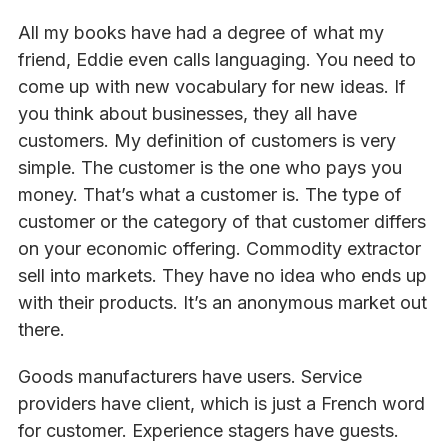
All my books have had a degree of what my
friend, Eddie even calls languaging. You need to
come up with new vocabulary for new ideas. If
you think about businesses, they all have
customers. My definition of customers is very
simple. The customer is the one who pays you
money. That’s what a customer is. The type of
customer or the category of that customer differs
on your economic offering. Commodity extractor
sell into markets. They have no idea who ends up
with their products. It’s an anonymous market out
there.
Goods manufacturers have users. Service
providers have client, which is just a French word
for customer. Experience stagers have guests.