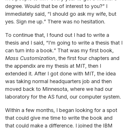
degree. Would that be of interest to you?” I
immediately said, “I should go ask my wife, but
yes. Sign me up.” There was no hesitation.
To continue that, I found out I had to write a
thesis and I said, “I’m going to write a thesis that I
can turn into a book.” That was my first book,
Mass Customization
, the first four chapters and
the appendix are my thesis at MIT, then I
extended it. After I got done with MIT, the idea
was taking normal headquarters job and then
moved back to Minnesota, where we had our
laboratory for the AS fund, our computer system.
Within a few months, I began looking for a spot
that could give me time to write the book and
that could make a difference. I joined the IBM