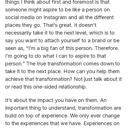
things I think about first and foremost is that
someone might aspire to be like a person on
social media on Instagram and all the different
places they go. That’s great. It doesn’t
necessarily take it to the next level, which is to
say you want to attach yourself to a brand or be
seen as, “I’m a big fan of this person. Therefore.
I’m going to do what I can to aspire to that
person.” The true transformation comes down to
take it to the next place. How can you help them
achieve that transformation? Not just talk about it
or read this one-sided relationship.
It’s about the impact you have on them. An
important thing to understand, transformation are
build on top of experience. We only ever change
to the experiences that we have. Experiences on