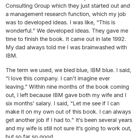
Consulting Group which they just started out and
a management research function, which my job
was to developed ideas. I was like, “This is
wonderful.” We developed ideas. They gave me
time to finish the book. It came out in late 1992.
My dad always told me I was brainwashed with
IBM.
The term we used, we bled blue, IBM blue. I said,
“I love this company. I can’t imagine ever
leaving.” Within nine months of the book coming
out, I left because IBM gave both my wife and I
six months’ salary. I said, “Let me see if I can
make it on my own out of this book. I can always
get another job if I had to.” It’s been several years
and my wife is still not sure it’s going to work out,
but so far so good.