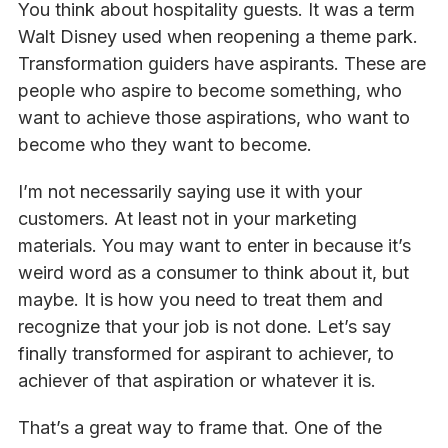
You think about hospitality guests. It was a term
Walt Disney used when reopening a theme park.
Transformation guiders have aspirants. These are
people who aspire to become something, who
want to achieve those aspirations, who want to
become who they want to become.
I’m not necessarily saying use it with your
customers. At least not in your marketing
materials. You may want to enter in because it’s
weird word as a consumer to think about it, but
maybe. It is how you need to treat them and
recognize that your job is not done. Let’s say
finally transformed for aspirant to achiever, to
achiever of that aspiration or whatever it is.
That’s a great way to frame that. One of the