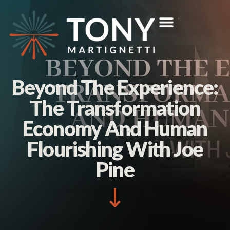
Beyond The Experience:
The Transformation
Economy And Human
Flourishing With Joe
Pine