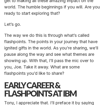
get to making all these amazing impact on the
world. The humble beginnings if you will. Are you
ready to start exploring that?
Let’s go.
The way we do this is through what’s called
flashpoints. The points in your journey that have
ignited gifts in the world. As you’re sharing, we’ll
pause along the way and see what themes are
showing up. With that, I’ll pass the mic over to
you, Joe. Take it away. What are some
flashpoints you’d like to share?
EARLY CAREER &
FLASHPOINTS AT IBM
Tony, I appreciate that. I’ll preface it by saying