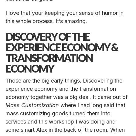
I love that your keeping your sense of humor in
this whole process. It’s amazing.
DISCOVERY OF THE
EXPERIENCE ECONOMY &
TRANSFORMATION
ECONOMY
Those are the big early things. Discovering the
experience economy and the transformation
economy together was a big deal. It came out of
Mass Customization
where I had long said that
mass customizing goods turned them into
services and this workshop I was doing and
some smart Alex in the back of the room. When