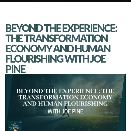
BEYOND THE EXPERIENCE:
THE TRANSFORMATION
ECONOMY AND HUMAN
FLOURISHING WITH JOE
PINE