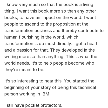
I know very much so that the book is a living
thing. I want this book more so than any other
books, to have an impact on the world. I want
people to ascend to the proposition at the
transformation business and thereby contribute to
human flourishing in the world, which
transformation is do most directly. I got a heart
and a passion for that. They developed in the
writing more so than anything. This is what the
world needs. It’s to help people become who
they’re meant to be.
It’s so interesting to hear this. You started the
beginning of your story of being this technical
person working in IBM.
I still have pocket protectors.