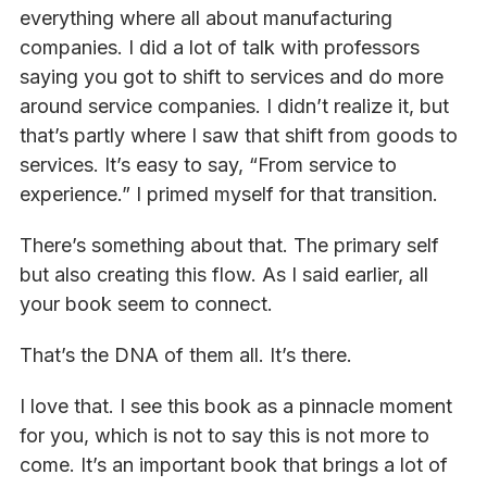
everything where all about manufacturing
companies. I did a lot of talk with professors
saying you got to shift to services and do more
around service companies. I didn’t realize it, but
that’s partly where I saw that shift from goods to
services. It’s easy to say, “From service to
experience.” I primed myself for that transition.
There’s something about that. The primary self
but also creating this flow. As I said earlier, all
your book seem to connect.
That’s the DNA of them all. It’s there.
I love that. I see this book as a pinnacle moment
for you, which is not to say this is not more to
come. It’s an important book that brings a lot of