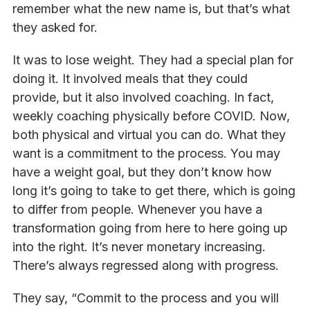
remember what the new name is, but that’s what
they asked for.
It was to lose weight. They had a special plan for
doing it. It involved meals that they could
provide, but it also involved coaching. In fact,
weekly coaching physically before COVID. Now,
both physical and virtual you can do. What they
want is a commitment to the process. You may
have a weight goal, but they don’t know how
long it’s going to take to get there, which is going
to differ from people. Whenever you have a
transformation going from here to here going up
into the right. It’s never monetary increasing.
There’s always regressed along with progress.
They say, “Commit to the process and you will