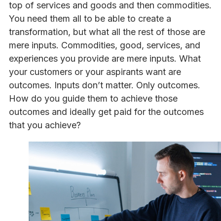
top of services and goods and then commodities.
You need them all to be able to create a
transformation, but what all the rest of those are
mere inputs. Commodities, good, services, and
experiences you provide are mere inputs. What
your customers or your aspirants want are
outcomes. Inputs don’t matter. Only outcomes.
How do you guide them to achieve those
outcomes and ideally get paid for the outcomes
that you achieve?