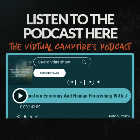
LISTEN TO THE
PODCAST HERE
the virtual campfire’s podcast