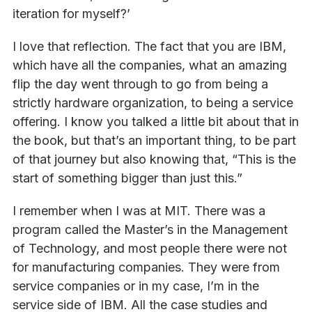
iteration for myself?’
I love that reflection. The fact that you are IBM,
which have all the companies, what an amazing
flip the day went through to go from being a
strictly hardware organization, to being a service
offering. I know you talked a little bit about that in
the book, but that’s an important thing, to be part
of that journey but also knowing that, “This is the
start of something bigger than just this.”
I remember when I was at MIT. There was a
program called the Master’s in the Management
of Technology, and most people there were not
for manufacturing companies. They were from
service companies or in my case, I’m in the
service side of IBM. All the case studies and