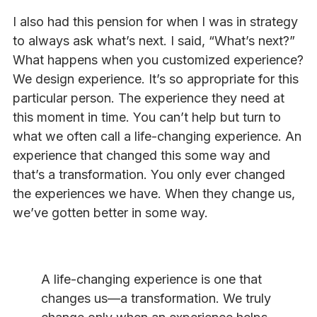
I also had this pension for when I was in strategy
to always ask what’s next. I said, “What’s next?”
What happens when you customized experience?
We design experience. It’s so appropriate for this
particular person. The experience they need at
this moment in time. You can’t help but turn to
what we often call a life-changing experience. An
experience that changed this some way and
that’s a transformation. You only ever changed
the experiences we have. When they change us,
we’ve gotten better in some way.
A life-changing experience is one that
changes us—a transformation. We truly