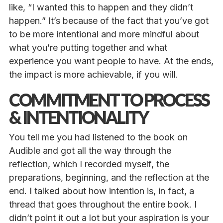
like, “I wanted this to happen and they didn’t
happen.” It’s because of the fact that you’ve got
to be more intentional and more mindful about
what you’re putting together and what
experience you want people to have. At the ends,
the impact is more achievable, if you will.
COMMITMENT TO PROCESS
& INTENTIONALITY
You tell me you had listened to the book on
Audible and got all the way through the
reflection, which I recorded myself, the
preparations, beginning, and the reflection at the
end. I talked about how intention is, in fact, a
thread that goes throughout the entire book. I
didn’t point it out a lot but your aspiration is your