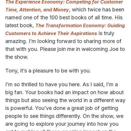
The Experience Economy: Competing for Customer
, which twice has been
Time, Attention, and Money
named one of the 100 best books of all time. His
latest book,
The Transformation Economy: Guiding
is truly
Customers to Achieve Their Aspirations
amazing. I’m looking forward to sharing more of
that with you. Please join me in welcoming Joe to
the show.
Tony, it’s a pleasure to be with you.
I’m so thrilled to have you here. As I said, I’m a
big fan. Your books had an impact on how about
things but also seeing the world in a different way
is powerful. You’ve done a great job of getting
people to see things differently. On the show, we
are going to explore your journey into how you