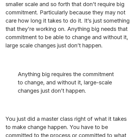
smaller scale and so forth that don’t require big
commitment. Particularly because they may not
care how long it takes to do it. It’s just something
that they’re working on. Anything big needs that
commitment to be able to change and without it,
large scale changes just don’t happen.
Anything big requires the commitment
to change, and without it, large-scale
changes just don’t happen.
You just did a master class right of what it takes
to make change happen. You have to be
committed to the process or committed to what