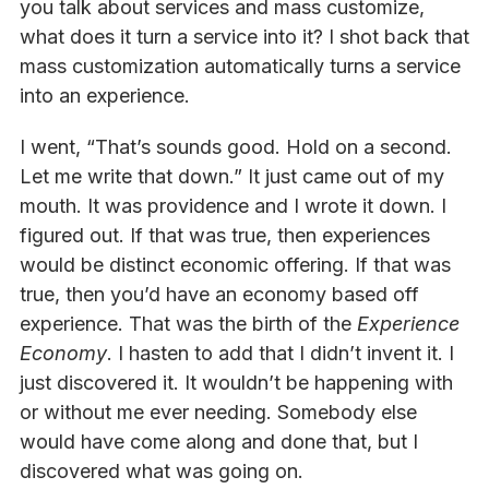
you talk about services and mass customize,
what does it turn a service into it? I shot back that
mass customization automatically turns a service
into an experience.
I went, “That’s sounds good. Hold on a second.
Let me write that down.” It just came out of my
mouth. It was providence and I wrote it down. I
figured out. If that was true, then experiences
would be distinct economic offering. If that was
true, then you’d have an economy based off
experience. That was the birth of the
Experience
Economy
. I hasten to add that I didn’t invent it. I
just discovered it. It wouldn’t be happening with
or without me ever needing. Somebody else
would have come along and done that, but I
discovered what was going on.