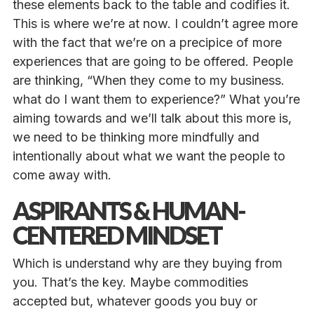
these elements back to the table and codifies it.
This is where we’re at now. I couldn’t agree more
with the fact that we’re on a precipice of more
experiences that are going to be offered. People
are thinking, “When they come to my business.
what do I want them to experience?”
What you’re
aiming towards and we’ll talk about this more is,
we need to be thinking more mindfully and
intentionally about what we want the people to
come away with.
ASPIRANTS & HUMAN-
CENTERED MINDSET
Which is understand why are they buying from
you. That’s the key. Maybe commodities
accepted but, whatever goods you buy or