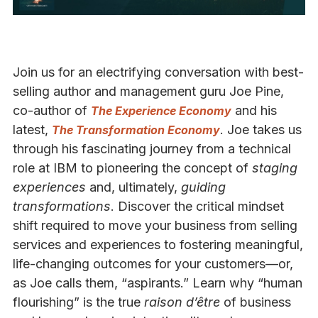
Join us for an electrifying conversation with best-
selling author and management guru Joe Pine,
co-author of
and his
The Experience Economy
latest,
. Joe takes us
The Transformation Economy
through his fascinating journey from a technical
role at IBM to pioneering the concept of
staging
experiences
and, ultimately,
guiding
transformations
. Discover the critical mindset
shift required to move your business from selling
services and experiences to fostering meaningful,
life-changing outcomes for your customers—or,
as Joe calls them, “aspirants.” Learn why “human
flourishing” is the true
raison d’être
of business