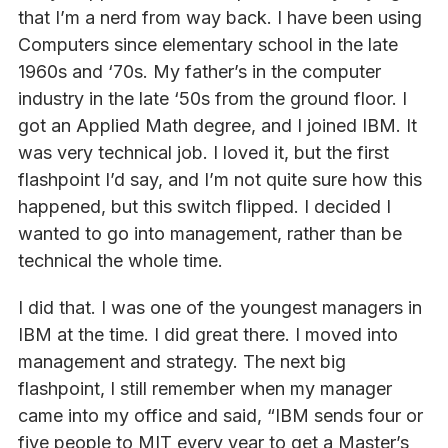
that I’m a nerd from way back. I have been using
Computers since elementary school in the late
1960s and ‘70s. My father’s in the computer
industry in the late ‘50s from the ground floor. I
got an Applied Math degree, and I joined IBM. It
was very technical job. I loved it, but the first
flashpoint I’d say, and I’m not quite sure how this
happened, but this switch flipped. I decided I
wanted to go into management, rather than be
technical the whole time.
I did that. I was one of the youngest managers in
IBM at the time. I did great there. I moved into
management and strategy. The next big
flashpoint, I still remember when my manager
came into my office and said, “IBM sends four or
five people to MIT every year to get a Master’s