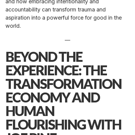
and how embracing intentionality and
accountability can transform trauma and
aspiration into a powerful force for good in the
world.
—
BEYOND THE
EXPERIENCE: THE
TRANSFORMATION
ECONOMY AND
HUMAN
FLOURISHING WITH