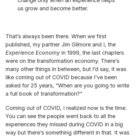
change only when an experience helps
us grow and become better.
That’s always been there. When we first
published, my partner Jim Gilmore and I, the
Experience Economy
in 1999, the last chapters
were on the transformation economy. There’s
many other things in between, but I’d say, it was
like coming out of COVID because I’ve been
asked for 25 years, “When are you going to write
a full book of transformation?”
Coming out of COVID, I realized now is the time.
You can see the people went back to all the
experiences they missed during COVID in a big
way but there’s something different in that. It was