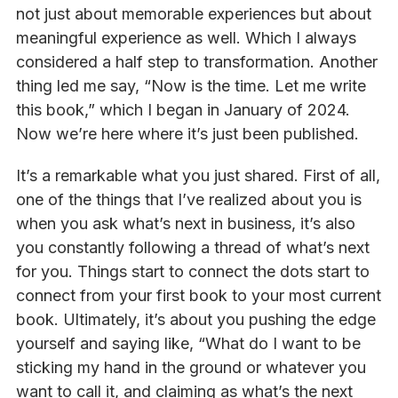
not just about memorable experiences but about
meaningful experience as well. Which I always
considered a half step to transformation. Another
thing led me say, “Now is the time. Let me write
this book,” which I began in January of 2024.
Now we’re here where it’s just been published.
It’s a remarkable what you just shared. First of all,
one of the things that I’ve realized about you is
when you ask what’s next in business, it’s also
you constantly following a thread of what’s next
for you. Things start to connect the dots start to
connect from your first book to your most current
book. Ultimately, it’s about you pushing the edge
yourself and saying like, “What do I want to be
sticking my hand in the ground or whatever you
want to call it, and claiming as what’s the next