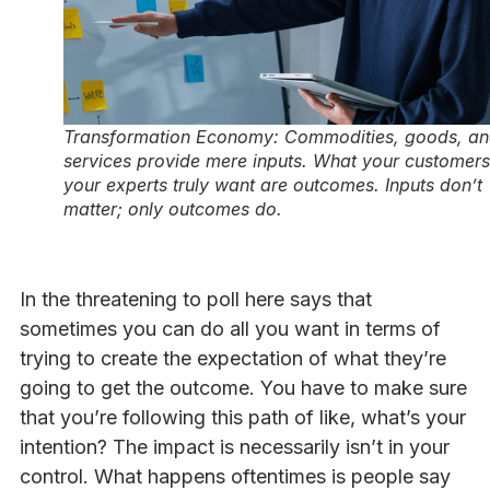
Transformation Economy: Commodities, goods, a
services provide mere inputs. What your customers
your experts truly want are outcomes. Inputs don’t
matter; only outcomes do.
In the threatening to poll here says that
sometimes you can do all you want in terms of
trying to create the expectation of what they’re
going to get the outcome. You have to make sure
that you’re following this path of like, what’s your
intention? The impact is necessarily isn’t in your
control. What happens oftentimes is people say