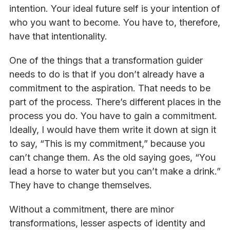
intention. Your ideal future self is your intention of
who you want to become. You have to, therefore,
have that intentionality.
One of the things that a transformation guider
needs to do is that if you don’t already have a
commitment to the aspiration. That needs to be
part of the process. There’s different places in the
process you do. You have to gain a commitment.
Ideally, I would have them write it down at sign it
to say, “This is my commitment,” because you
can’t change them. As the old saying goes, “You
lead a horse to water but you can’t make a drink.”
They have to change themselves.
Without a commitment, there are minor
transformations, lesser aspects of identity and