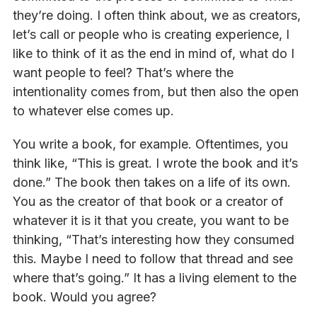
they’re doing. I often think about, we as creators,
let’s call or people who is creating experience, I
like to think of it as the end in mind of, what do I
want people to feel? That’s where the
intentionality comes from, but then also the open
to whatever else comes up.
You write a book, for example. Oftentimes, you
think like, “This is great. I wrote the book and it’s
done.” The book then takes on a life of its own.
You as the creator of that book or a creator of
whatever it is it that you create, you want to be
thinking, “That’s interesting how they consumed
this. Maybe I need to follow that thread and see
where that’s going.” It has a living element to the
book. Would you agree?