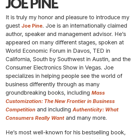
JOE PINE
It is truly my honor and pleasure to introduce my
guest
. Joe is an internationally claimed
Joe Pine
author, speaker and management advisor. He’s
appeared on many different stages, spoken at
World Economic Forum in Davos, TED in
California, South by Southwest in Austin, and the
Consumer Electronics Show in Vegas. Joe
specializes in helping people see the world of
business differently through as many
groundbreaking books, including
Mass
Customization: The New Frontier in Business
and including
Competition
Authenticity: What
and many more.
Consumers Really Want
He’s most well-known for his bestselling book,