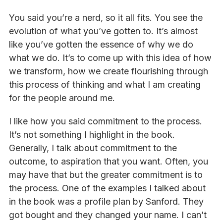
You said you’re a nerd, so it all fits. You see the
evolution of what you’ve gotten to. It’s almost
like you’ve gotten the essence of why we do
what we do. It’s to come up with this idea of how
we transform, how we create flourishing through
this process of thinking and what I am creating
for the people around me.
I like how you said commitment to the process.
It’s not something I highlight in the book.
Generally, I talk about commitment to the
outcome, to aspiration that you want. Often, you
may have that but the greater commitment is to
the process. One of the examples I talked about
in the book was a profile plan by Sanford. They
got bought and they changed your name. I can’t