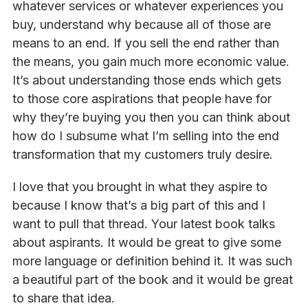
whatever services or whatever experiences you
buy, understand why because all of those are
means to an end. If you sell the end rather than
the means, you gain much more economic value.
It’s about understanding those ends which gets
to those core aspirations that people have for
why they’re buying you then you can think about
how do I subsume what I’m selling into the end
transformation that my customers truly desire.
I love that you brought in what they aspire to
because I know that’s a big part of this and I
want to pull that thread. Your latest book talks
about aspirants. It would be great to give some
more language or definition behind it. It was such
a beautiful part of the book and it would be great
to share that idea.