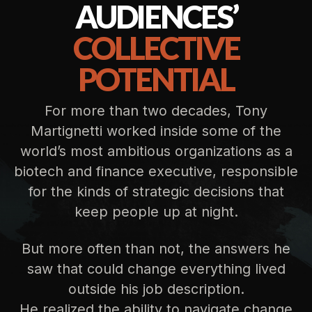
AUDIENCES’
COLLECTIVE
POTENTIAL
For more than two decades, Tony
Martignetti worked inside some of the
world’s most ambitious organizations as a
biotech and finance executive, responsible
for the kinds of strategic decisions that
keep people up at night.
But more often than not, the answers he
saw that could change everything lived
outside his job description.
He realized the ability to navigate change