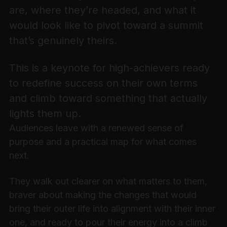
are, where they’re headed, and what it
would look like to pivot toward a summit
that’s genuinely theirs.
This is a keynote for high-achievers ready
to redefine success on their own terms
and climb toward something that actually
lights them up.
Audiences leave with a renewed sense of
purpose and a practical map for what comes
next.
They walk out clearer on what matters to them,
braver about making the changes that would
bring their outer life into alignment with their inner
one, and ready to pour their energy into a climb