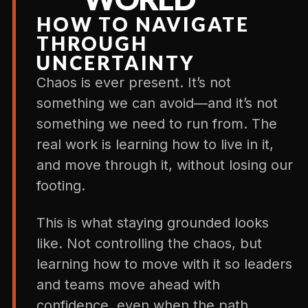
HOW TO NAVIGATE
THROUGH
UNCERTAINTY
Chaos is ever present. It’s not
something we can avoid—and it’s not
something we need to run from. The
real work is learning how to live in it,
and move through it, without losing our
footing.
This is what staying grounded looks
like. Not controlling the chaos, but
learning how to move with it so leaders
and teams move ahead with
confidence, even when the path