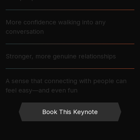
More confidence walking into any
conversation
Stronger, more genuine relationships
A sense that connecting with people can
feel easy—and even fun
Book This Keynote