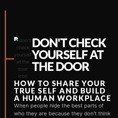
DON'T CHECK
YOURSELF AT
THE DOOR
HOW TO SHARE YOUR
TRUE SELF AND BUILD
A HUMAN WORKPLACE
When people hide the best parts of
who they are because they don’t think