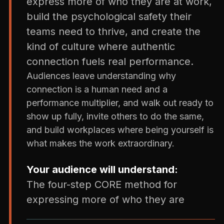
express more of who they are at work,
build the psychological safety their
teams need to thrive, and create the
kind of culture where authentic
connection fuels real performance.
Audiences leave understanding why
connection is a human need and a
performance multiplier, and walk out ready to
show up fully, invite others to do the same,
and build workplaces where being yourself is
what makes the work extraordinary.
Your audience will understand:
The four-step CORE method for
expressing more of who they are