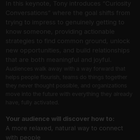
In this keynote, Tony introduces “Curiosity
Conversations” where the goal shifts from
trying to impress to genuinely getting to
know someone, providing actionable
strategies to find common ground, unlock
new opportunities, and build relationships
that are both meaningful and joyful.
Audiences walk away with a way forward that
helps people flourish, teams do things together
they never thought possible, and organizations
move into the future with everything they already
have, fully activated.
Your audience will discover how to:
A more relaxed, natural way to connect
with people