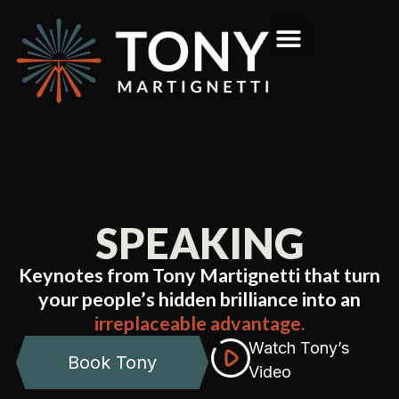
SPEAKING
Keynotes from Tony Martignetti that turn
your people’s hidden brilliance into an
irreplaceable advantage.
Watch Tony’s
Book Tony
Video