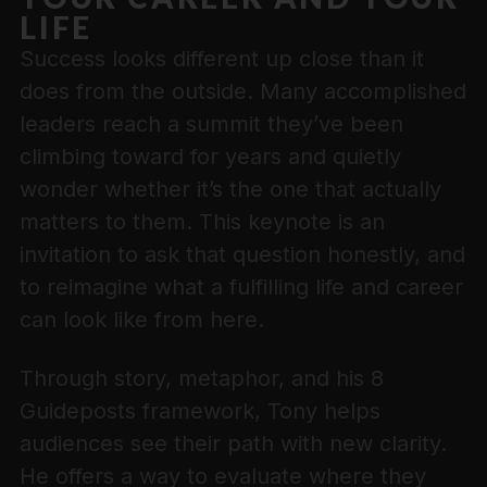
LIFE
Success looks different up close than it
does from the outside. Many accomplished
leaders reach a summit they’ve been
climbing toward for years and quietly
wonder whether it’s the one that actually
matters to them. This keynote is an
invitation to ask that question honestly, and
to reimagine what a fulfilling life and career
can look like from here.
Through story, metaphor, and his 8
Guideposts framework, Tony helps
audiences see their path with new clarity.
He offers a way to evaluate where they