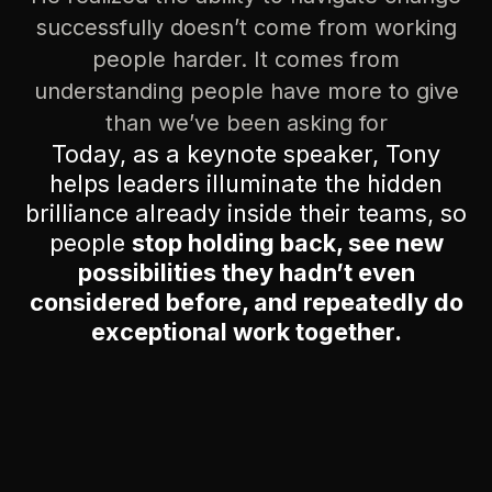
successfully doesn’t come from working
people harder. It comes from
understanding people have more to give
than we’ve been asking for
Today, as a keynote speaker, Tony
helps leaders illuminate the hidden
brilliance already inside their teams, so
people
stop holding back, see new
possibilities they hadn’t even
considered before, and repeatedly do
exceptional work together.