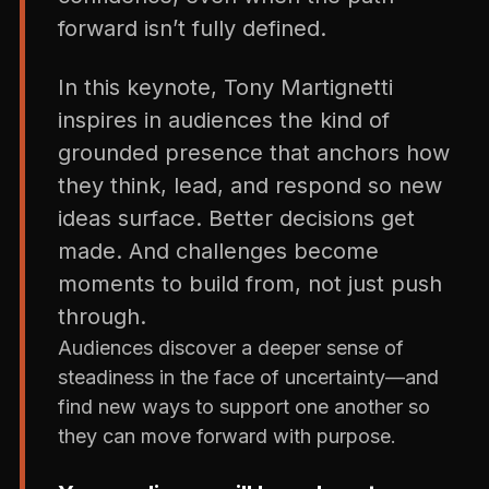
forward isn’t fully defined.
In this keynote, Tony Martignetti
inspires in audiences the kind of
grounded presence that anchors how
they think, lead, and respond so new
ideas surface. Better decisions get
made. And challenges become
moments to build from, not just push
through.
Audiences discover a deeper sense of
steadiness in the face of uncertainty—and
find new ways to support one another so
they can move forward with purpose.