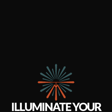
ILLUMINATE YOUR