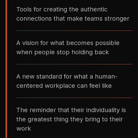
Tools for creating the authentic
connections that make teams stronger
A vision for what becomes possible
when people stop holding back
A new standard for what a human-
centered workplace can feel like
The reminder that their individuality is
the greatest thing they bring to their
work