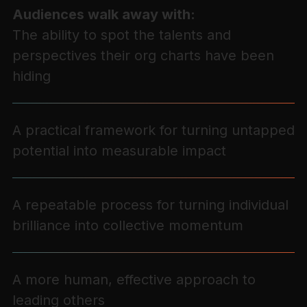
Audiences walk away with:
The ability to spot the talents and
perspectives their org charts have been
hiding
A practical framework for turning untapped
potential into measurable impact
A repeatable process for turning individual
brilliance into collective momentum
A more human, effective approach to
leading others