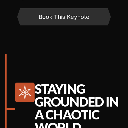
Book This Keynote
STAYING
GROUNDED IN
A CHAOTIC
WORLD