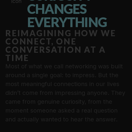
CHANGES
EVERYTHING
REIMAGINING HOW WE
CONNECT, ONE
CONVERSATION AT A
TIME
Most of what we call networking was built
around a single goal: to impress. But the
most meaningful connections in our lives
didn’t come from impressing anyone. They
came from genuine curiosity, from the
moment someone asked a real question
and actually wanted to hear the answer.