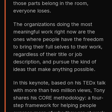
those parts belong in the room,
everyone loses.
The organizations doing the most
meaningful work right now are the
ones where people have the freedom
to bring their full selves to their work,
regardless of their title or job
description, and pursue the kind of
ideas that make anything possible.
In this keynote, based on his TEDx talk
with more than two million views, Tony
shares his CORE methodology: a four-
step framework for helping people