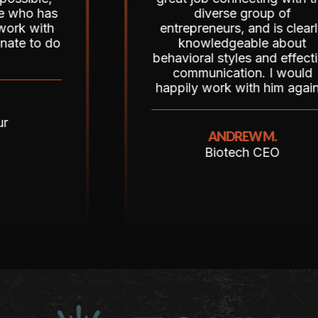
 has
diverse group of
ith
entrepreneurs, and is clearly
o do
knowledgeable about
behavioral styles and effective
communication. I would
happily work with him again!”
ANDREW M.
Biotech CEO