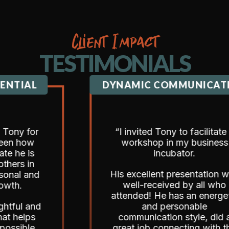
Client Impact
TESTIMONIALS
AL
DYNAMIC COMMUNICATION
for
“I invited Tony to facilitate a
ow
workshop in my business
is
incubator.
in
His excellent presentation was
and
well-received by all who
attended! He has an energetic
 and
and personable
ps
communication style, did a
le,
great job connecting with the