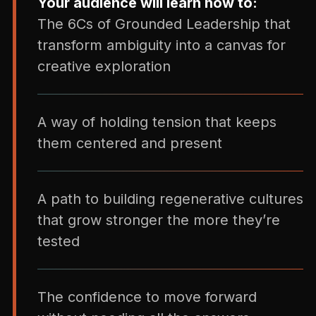
Your audience will learn how to:
The 6Cs of Grounded Leadership that
transform ambiguity into a canvas for
creative exploration
A way of holding tension that keeps
them centered and present
A path to building regenerative cultures
that grow stronger the more they’re
tested
The confidence to move forward