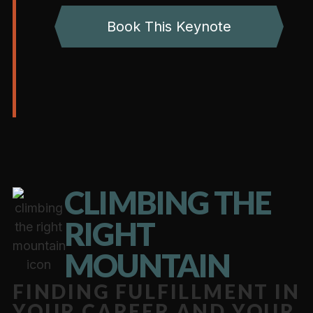
Book This Keynote
CLIMBING THE
RIGHT
MOUNTAIN
FINDING FULFILLMENT IN
YOUR CAREER AND YOUR