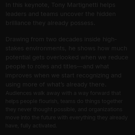
In this keynote, Tony Martignetti helps
leaders and teams uncover the hidden
brilliance they already possess.
Drawing from two decades inside high-
stakes environments, he shows how much
potential gets overlooked when we reduce
people to roles and titles—and what
improves when we start recognizing and
using more of what’s already there.
Audiences walk away with a way forward that
helps people flourish, teams do things together
they never thought possible, and organizations
move into the future with everything they already
have, fully activated.