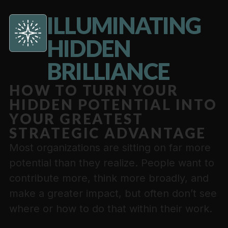
ILLUMINATING
HIDDEN
BRILLIANCE
HOW TO TURN YOUR
HIDDEN POTENTIAL INTO
YOUR GREATEST
STRATEGIC ADVANTAGE
Most organizations are sitting on far more
potential than they realize. People want to
contribute more, think more broadly, and
make a greater impact, but often don’t see
where or how to do that within their work.