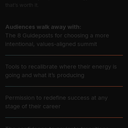
that’s worth it.
Audiences walk away with:
The 8 Guideposts for choosing a more
intentional, values-aligned summit
Tools to recalibrate where their energy is
going and what it’s producing
Permission to redefine success at any
stage of their career