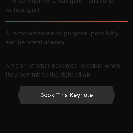
The confidence to navigate transitions
without guilt
A renewed sense of purpose, possibility,
and personal agency
A vision of what becomes possible when
they commit to the right climb
Book This Keynote