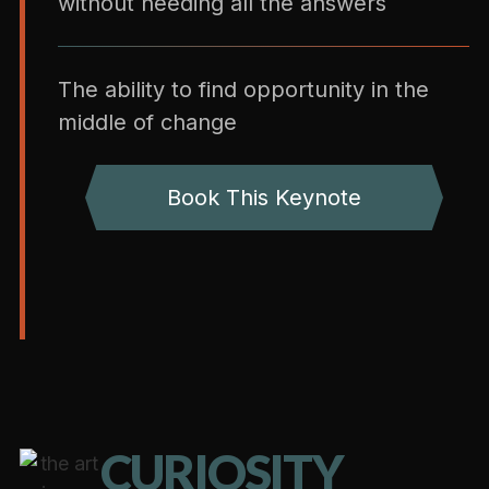
without needing all the answers
The ability to find opportunity in the
middle of change
Book This Keynote
CURIOSITY