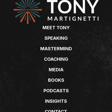
MEET TONY
SPEAKING
MASTERMIND
COACHING
MEDIA
BOOKS
PODCASTS
INSIGHTS
CONTACT