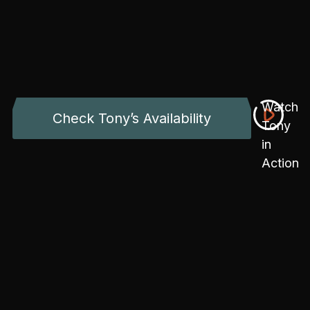
Watch
Check Tony’s Availability
Tony
in
Action