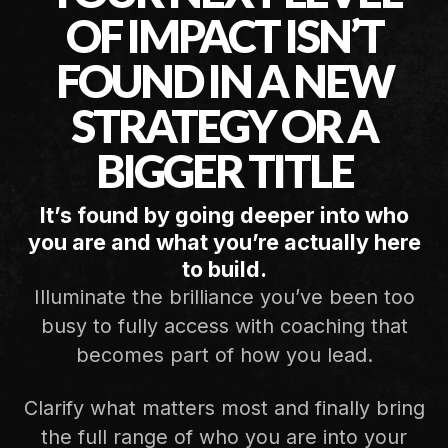
OF IMPACT ISN’T
FOUND IN A NEW
STRATEGY OR A
BIGGER TITLE
It’s found by going deeper into who
you are and what you’re actually here
to build.
Illuminate the brilliance you’ve been too
busy to fully access with coaching that
becomes part of how you lead.
Clarify what matters most and finally bring
the full range of who you are into your