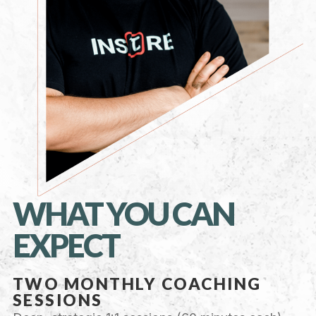
WHAT YOU CAN
EXPECT
TWO MONTHLY COACHING
SESSIONS