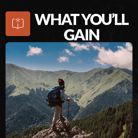
WHAT YOU’LL
GAIN