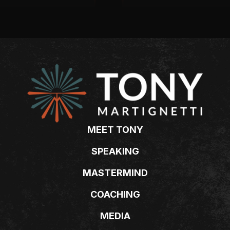
MEET TONY
SPEAKING
MASTERMIND
COACHING
MEDIA