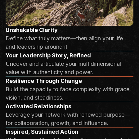
Unshakable Clarity
Define what truly matters—then align your life
and leadership around it.
Your Leadership Story, Refined
Uncover and articulate your multidimensional
value with authenticity and power.
Resilience Through Change
Build the capacity to face complexity with grace,
vision, and steadiness.
Activated Relationships
Leverage your network with renewed purpose—
for collaboration, growth, and influence.
Inspired, Sustained Action