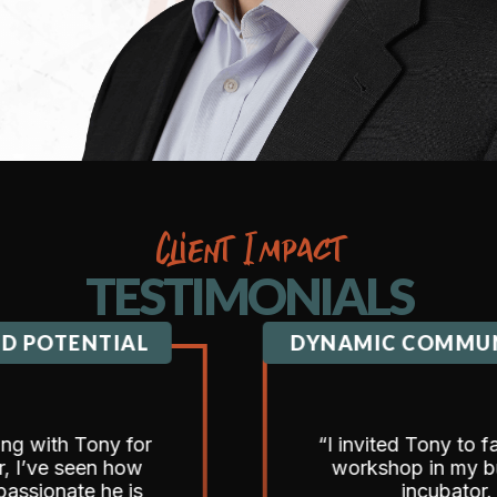
Client Impact
TESTIMONIALS
ENTIAL
DYNAMIC COMMUNICATI
 Tony for
“I invited Tony to facilitate 
seen how
workshop in my business
te he is
incubator.