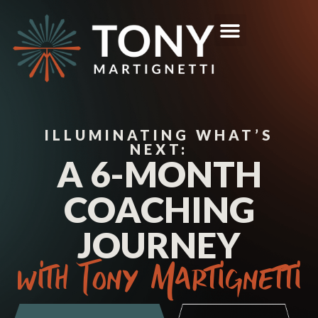
ILLUMINATING WHAT’S
NEXT:
A 6-MONTH
COACHING
JOURNEY
with Tony Martignetti