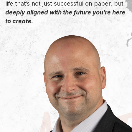
life that’s not just successful on paper, but
deeply aligned with the future you’re here
to create.