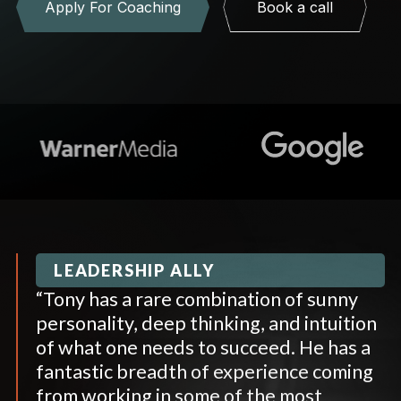
Apply For Coaching
Book a call
LEADERSHIP ALLY
“Tony has a rare combination of sunny
personality, deep thinking, and intuition
of what one needs to succeed. He has a
fantastic breadth of experience coming
from working in some of the most