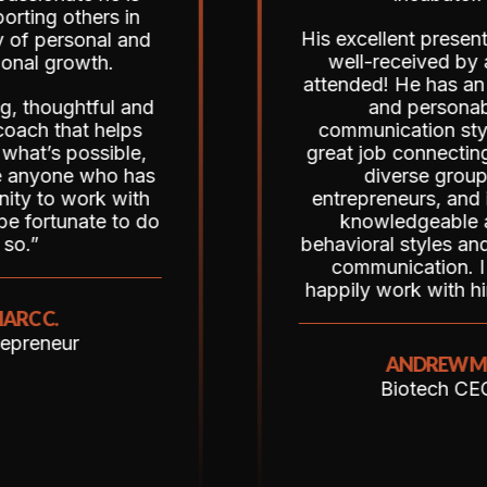
thers in
His excellent presentation w
sonal and
well-received by all who
owth.
attended! He has an energet
htful and
and personable
at helps
communication style, did a
ossible,
great job connecting with th
e who has
diverse group of
work with
entrepreneurs, and is clearl
ate to do
knowledgeable about
behavioral styles and effecti
communication. I would
happily work with him again!
r
ANDREW M.
Biotech CEO