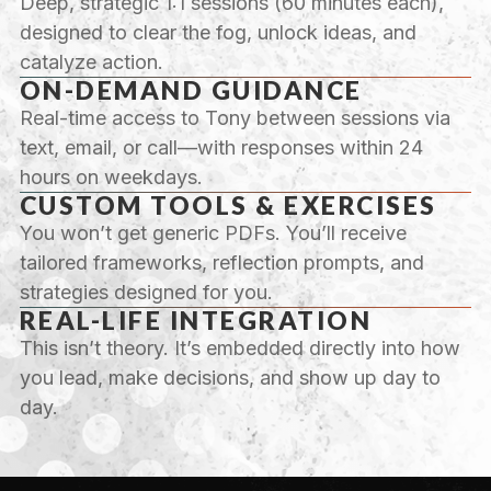
Deep, strategic 1:1 sessions (60 minutes each),
designed to clear the fog, unlock ideas, and
catalyze action.
ON-DEMAND GUIDANCE
Real-time access to Tony between sessions via
text, email, or call—with responses within 24
hours on weekdays.
CUSTOM TOOLS & EXERCISES
You won’t get generic PDFs. You’ll receive
tailored frameworks, reflection prompts, and
strategies designed for you.
REAL-LIFE INTEGRATION
This isn’t theory. It’s embedded directly into how
you lead, make decisions, and show up day to
day.