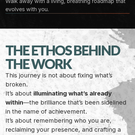
Walk away with a living, breathing roadmap that
evolves with you.
THE ETHOS BEHIND
THE WORK
This journey is not about fixing what’s
broken.
It’s about
illuminating what’s already
within
—the brilliance that’s been sidelined
in the name of achievement.
It’s about remembering who you are,
reclaiming your presence, and crafting a