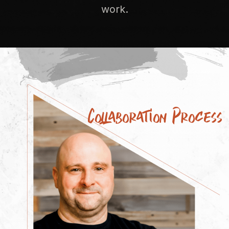
work.
Collaboration Process