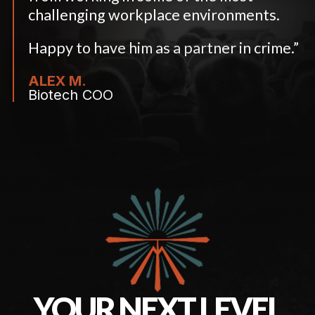
challenging workplace environments.
Happy to have him as a partner in crime.”
ALEX M.
Biotech COO
YOUR NEXT LEVEL