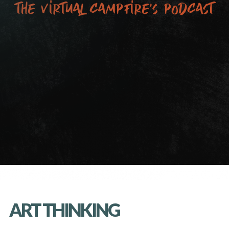
the virtual campfire’s podcast
ART THINKING