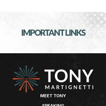
IMPORTANT LINKS
MEET TONY
SPEAKING