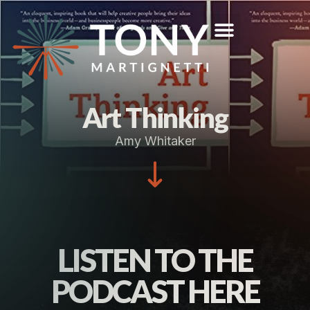
Art Thinking
Amy Whitaker
LISTEN TO THE
PODCAST HERE