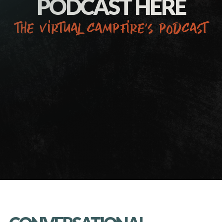
PODCAST HERE
the virtual campfire’s podcast