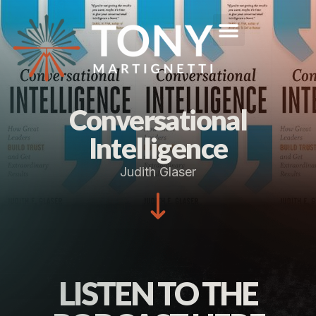
Conversational
Intelligence
Judith Glaser
LISTEN TO THE