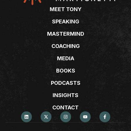
MEET TONY
SPEAKING
MASTERMIND
COACHING
MEDIA
BOOKS
PODCASTS
INSIGHTS
CONTACT