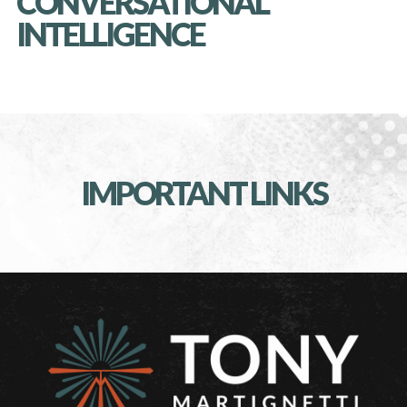
CONVERSATIONAL
INTELLIGENCE
IMPORTANT LINKS