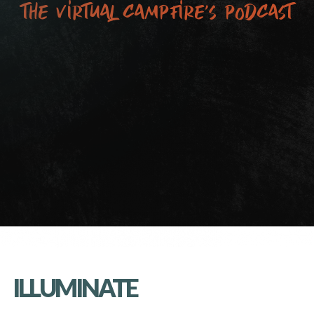
the virtual campfire’s podcast
ILLUMINATE