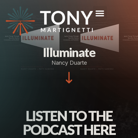
Illuminate
Nancy Duarte
LISTEN TO THE
PODCAST HERE