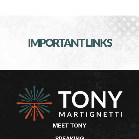
IMPORTANT LINKS
MEET TONY
SPEAKING