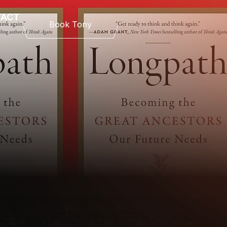
TACT
Book Tony