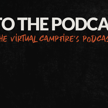
TO THE PODC
he virtual campfire’s podca