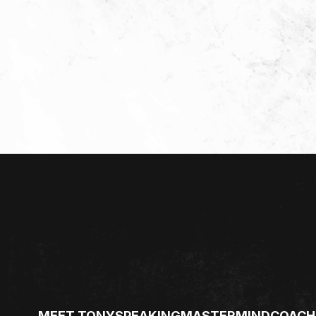
MEET TONY
SPEAKING
MASTERMIND
COACH