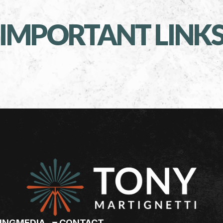
IMPORTANT LINK
ING
MEDIA
CONTACT