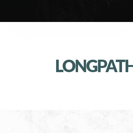
LONGPAT