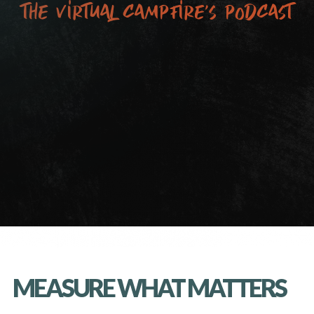
the virtual campfire’s podcast
MEASURE WHAT MATTERS