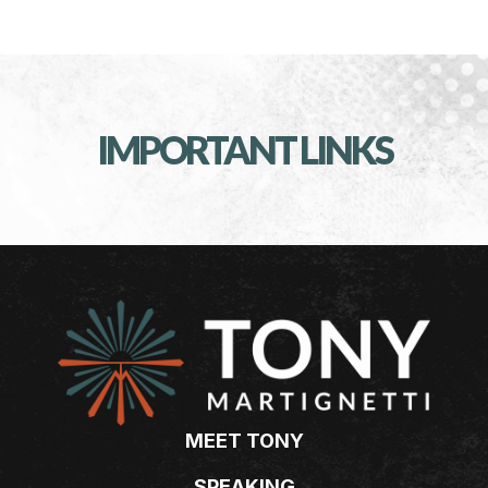
IMPORTANT LINKS
MEET TONY
SPEAKING