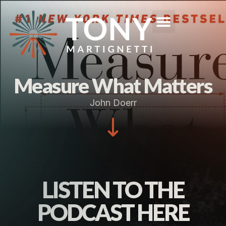
Measure What Matters
John Doerr
LISTEN TO THE
PODCAST HERE