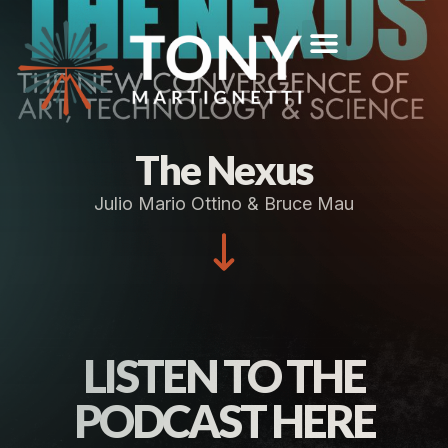
The Nexus
Julio Mario Ottino & Bruce Mau
LISTEN TO THE
PODCAST HERE