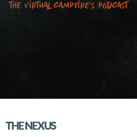
the virtual campfire’s podcast
THE NEXUS