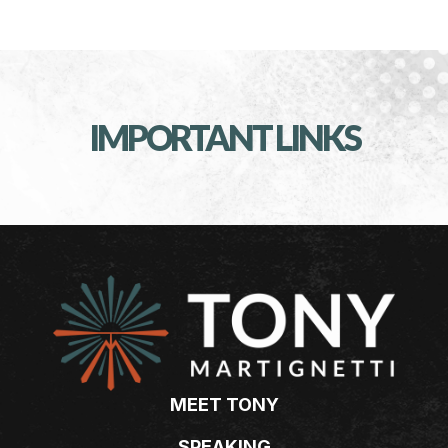
IMPORTANT LINKS
MEET TONY
SPEAKING