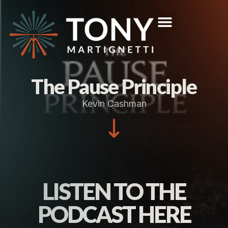
The Pause Principle
Kevin Cashman
LISTEN TO THE
PODCAST HERE