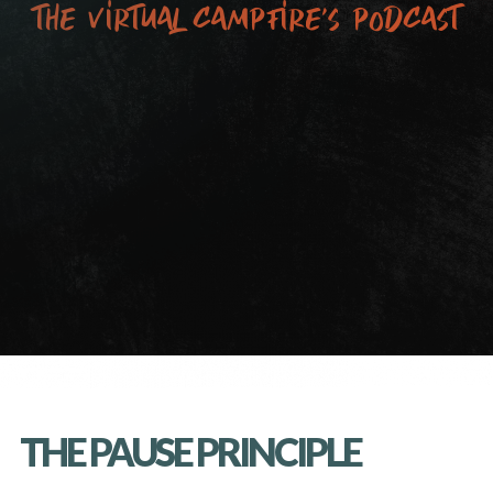
the virtual campfire’s podcast
THE PAUSE PRINCIPLE