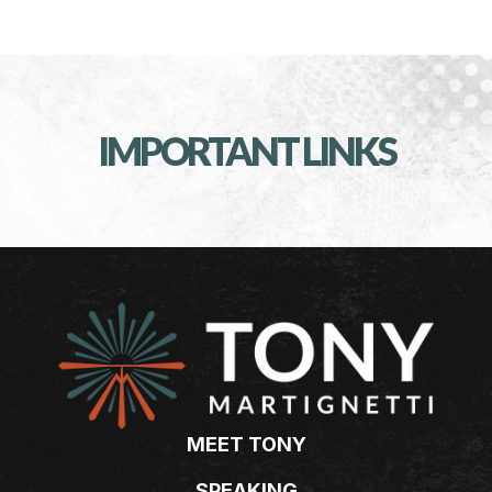
IMPORTANT LINKS
MEET TONY
SPEAKING