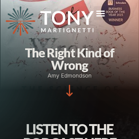
The Right Kind of
Wrong
Amy Edmondson
LISTEN TO THE