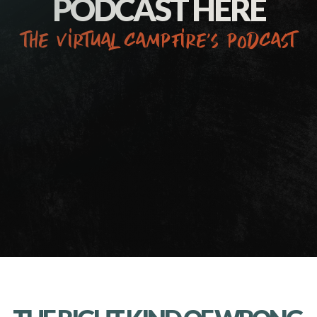
PODCAST HERE
the virtual campfire’s podcast