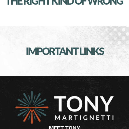
THE RIGHT KIND OF WRONG
IMPORTANT LINKS
MEET TONY