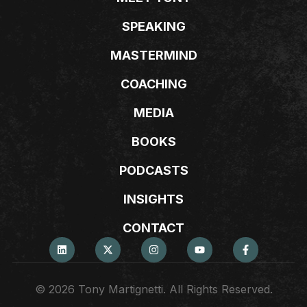
SPEAKING
MASTERMIND
COACHING
MEDIA
BOOKS
PODCASTS
INSIGHTS
CONTACT
© 2026 Tony Martignetti. All Rights Reserved.