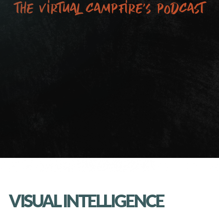
the virtual campfire’s podcast
VISUAL INTELLIGENCE