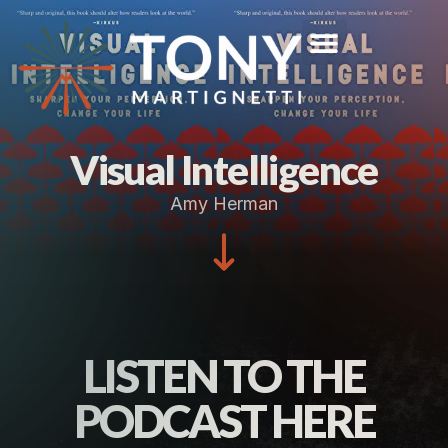
Visual Intelligence
Amy Herman
LISTEN TO THE
PODCAST HERE