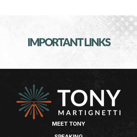
IMPORTANT LINKS
MEET TONY
SPEAKING