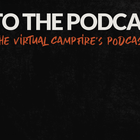
TO THE PODC
he virtual campfire’s podca