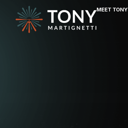
MEET TONY