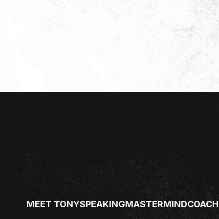
MEET TONY
SPEAKING
MASTERMIND
COACH