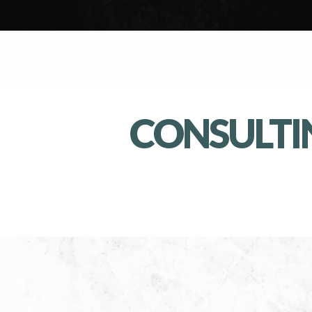
CONSULTI