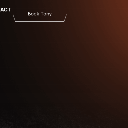
TACT
Book Tony