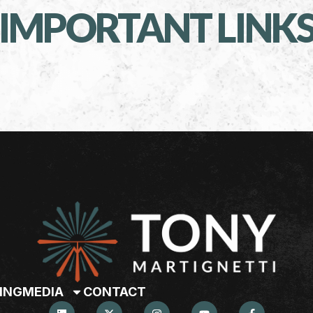
IMPORTANT LINK
ING
MEDIA
CONTACT