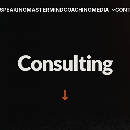
SPEAKING
MASTERMIND
COACHING
MEDIA
CON
Consulting