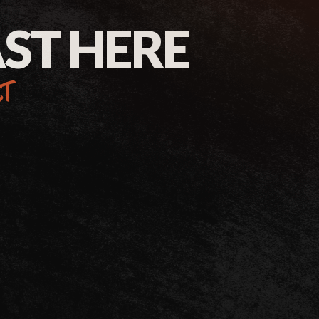
AST HERE
st