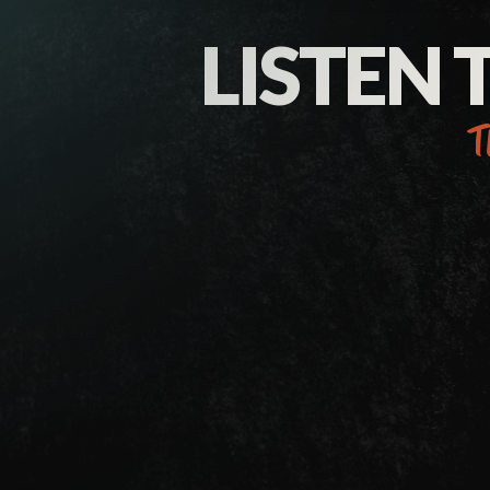
LISTEN 
t