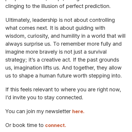
clinging to the illusion of perfect prediction.
Ultimately, leadership is not about controlling
what comes next. It is about guiding with
wisdom, curiosity, and humility in a world that will
always surprise us. To remember more fully and
imagine more bravely is not just a survival
strategy; it’s a creative act. If the past grounds
us, imagination lifts us. And together, they allow
us to shape a human future worth stepping into.
If this feels relevant to where you are right now,
I’d invite you to stay connected.
You can join my newsletter
here.
Or book time to
connect.