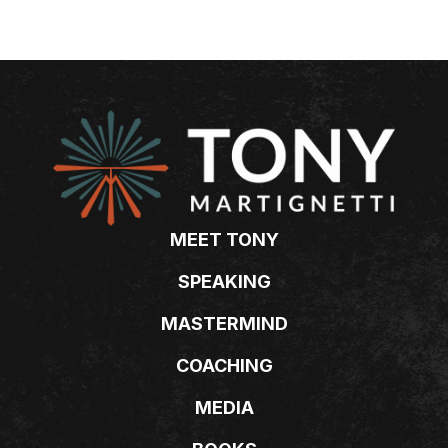
MEET TONY
SPEAKING
MASTERMIND
COACHING
MEDIA