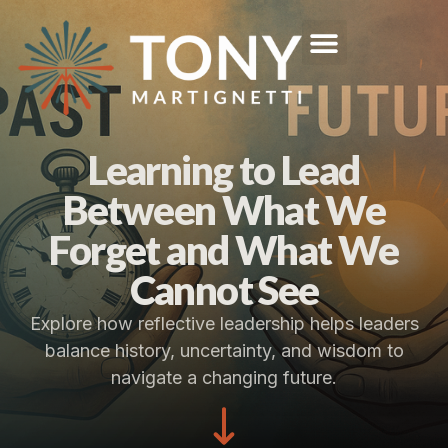
Learning to Lead
Between What We
Forget and What We
Cannot See
Explore how reflective leadership helps leaders
balance history, uncertainty, and wisdom to
navigate a changing future.