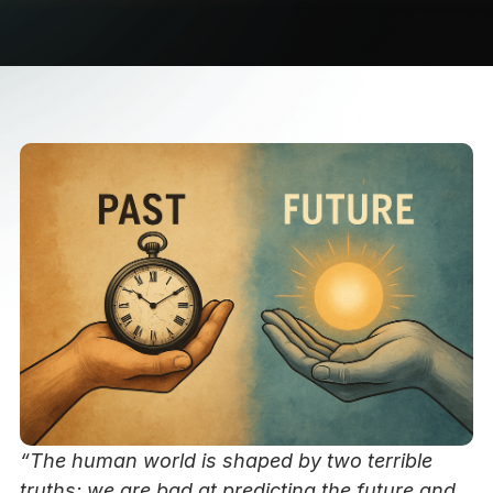
“The human world is shaped by two terrible
truths: we are bad at predicting the future and