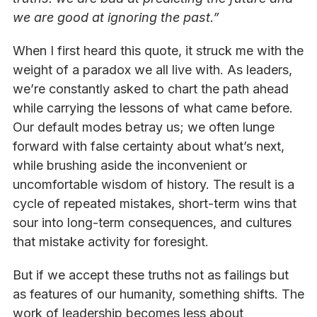
we are good at ignoring the past.”
When I first heard this quote, it struck me with the
weight of a paradox we all live with. As leaders,
we’re constantly asked to chart the path ahead
while carrying the lessons of what came before.
Our default modes betray us; we often lunge
forward with false certainty about what’s next,
while brushing aside the inconvenient or
uncomfortable wisdom of history. The result is a
cycle of repeated mistakes, short-term wins that
sour into long-term consequences, and cultures
that mistake activity for foresight.
But if we accept these truths not as failings but
as features of our humanity, something shifts. The
work of leadership becomes less about