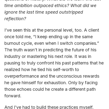
time ambition outpaced ethics? What did we
ignore the last time speed outstripped
reflection?
I’ve seen this at the personal level, too. A client
once told me, “I keep ending up in the same
burnout cycle, even when I switch companies.”
The truth wasn’t in predicting the future of his
industry or mastering his next role. It was in
pausing to truly confront his past patterns that he
realized how he tied his self-worth to
overperformance and the unconscious rewards
he gave himself for exhaustion. Only by facing
those echoes could he create a different path
forward.
And I’ve had to build these practices myself.