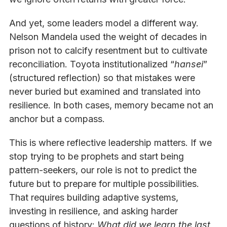
And yet, some leaders model a different way.
Nelson Mandela used the weight of decades in
prison not to calcify resentment but to cultivate
reconciliation. Toyota institutionalized “
hansei
”
(structured reflection) so that mistakes were
never buried but examined and translated into
resilience. In both cases, memory became not an
anchor but a compass.
This is where reflective leadership matters. If we
stop trying to be prophets and start being
pattern-seekers, our role is not to predict the
future but to prepare for multiple possibilities.
That requires building adaptive systems,
investing in resilience, and asking harder
questions of history:
What did we learn the last