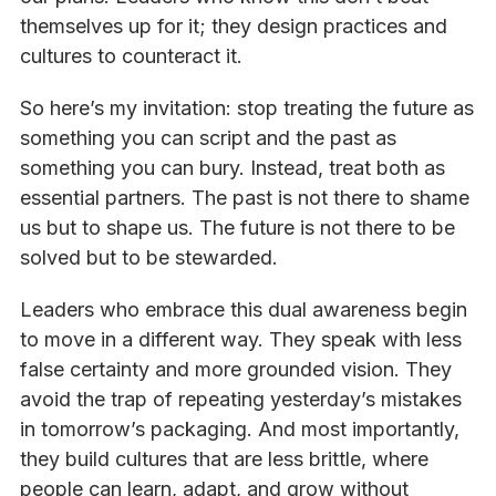
themselves up for it; they design practices and
cultures to counteract it.
So here’s my invitation: stop treating the future as
something you can script and the past as
something you can bury. Instead, treat both as
essential partners. The past is not there to shame
us but to shape us. The future is not there to be
solved but to be stewarded.
Leaders who embrace this dual awareness begin
to move in a different way. They speak with less
false certainty and more grounded vision. They
avoid the trap of repeating yesterday’s mistakes
in tomorrow’s packaging. And most importantly,
they build cultures that are less brittle, where
people can learn, adapt, and grow without