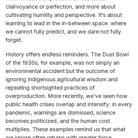
clairvoyance or perfection, and more about
cultivating humility and perspective. It’s about
learning to lead in the in-between space: where
we cannot fully predict, and we dare not fully
forget.
History offers endless reminders. The Dust Bowl
of the 1930s, for example, was not simply an
environmental accident but the outcome of
ignoring indigenous agricultural wisdom and
repeating shortsighted practices of
overproduction. More recently, we’ve seen how
public health crises overlap and intensify: in every
pandemic, warnings are dismissed, science
becomes politicized, and the human cost
multiplies. These examples remind us that what
we ignore often returns with greater force.