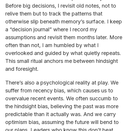
Before big decisions, I revisit old notes, not to
relive them but to track the patterns that
otherwise slip beneath memory’s surface. I keep
a “decision journal” where I record my
assumptions and revisit them months later. More
often than not, I am humbled by what I
overlooked and guided by what quietly repeats.
This small ritual anchors me between hindsight
and foresight.
There’s also a psychological reality at play. We
suffer from recency bias, which causes us to
overvalue recent events. We often succumb to
the hindsight bias, believing the past was more
predictable than it actually was. And we carry
optimism bias, assuming the future will bend to
our plans. Leaders who know this don’t beat