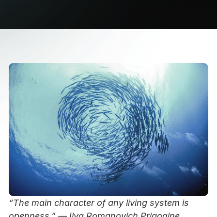
“The main character of any living system is
openness.” — Ilya Romanovich Prigogine