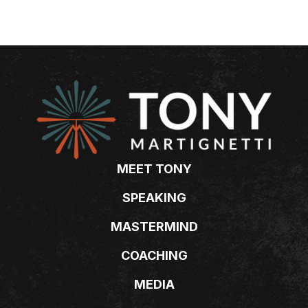
MEET TONY
SPEAKING
MASTERMIND
COACHING
MEDIA