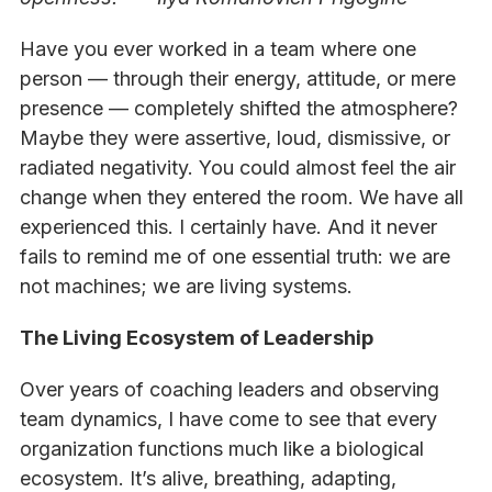
Have you ever worked in a team where one
person — through their energy, attitude, or mere
presence — completely shifted the atmosphere?
Maybe they were assertive, loud, dismissive, or
radiated negativity. You could almost feel the air
change when they entered the room. We have all
experienced this. I certainly have. And it never
fails to remind me of one essential truth: we are
not machines; we are living systems.
The Living Ecosystem of Leadership
Over years of coaching leaders and observing
team dynamics, I have come to see that every
organization functions much like a biological
ecosystem. It’s alive, breathing, adapting,