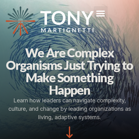
We Are Complex
Organisms Just Trying to
Make Something
Happen
Learn how leaders can navigate complexity,
culture, and change by leading organizations as
living, adaptive systems.