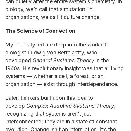
can quietly alter the entire system’s chemistry. In
biology, we’d call that a mutation. In
organizations, we call it culture change.
The Science of Connection
My curiosity led me deep into the work of
biologist Ludwig von Bertalanffy, who
developed
General Systems Theory
in the
1940s. His revolutionary insight was that all living
systems — whether a cell, a forest, or an
organization — exist through interdependence.
Later, thinkers built upon this idea to
develop
Complex Adaptive Systems Theory
,
recognizing that systems aren’t just
interconnected; they are in a state of constant
evolution. Change isn’t an interruption; it’s the