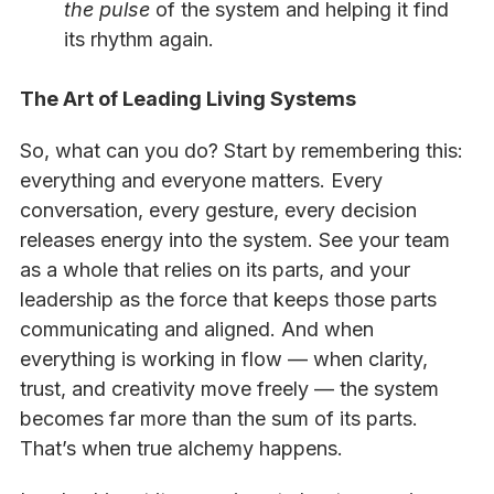
the pulse
of the system and helping it find
its rhythm again.
The Art of Leading Living Systems
So, what can you do? Start by remembering this:
everything and everyone matters. Every
conversation, every gesture, every decision
releases energy into the system. See your team
as a whole that relies on its parts, and your
leadership as the force that keeps those parts
communicating and aligned. And when
everything is working in flow — when clarity,
trust, and creativity move freely — the system
becomes far more than the sum of its parts.
That’s when true alchemy happens.