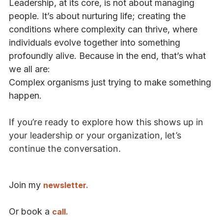
Leadership, at its core, is not about managing
people. It’s about nurturing life; creating the
conditions where complexity can thrive, where
individuals evolve together into something
profoundly alive. Because in the end, that’s what
we all are:
Complex organisms just trying to make something
happen.
If you’re ready to explore how this shows up in
your leadership or your organization, let’s
continue the conversation.
Join my
newsletter.
Or book a
call.