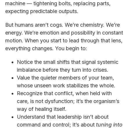
machine — tightening bolts, replacing parts,
expecting predictable outputs.
But humans aren’t cogs. We’re chemistry. We’re
energy. We’re emotion and possibility in constant
motion. When you start to lead through that lens,
everything changes. You begin to:
Notice the small shifts that signal systemic
imbalance before they turn into crises.
Value the quieter members of your team,
whose unseen work stabilizes the whole.
Recognize that conflict, when held with
care, is not dysfunction; it’s the organism’s
way of healing itself.
Understand that leadership isn’t about
command and control; it’s about
tuning into