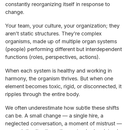
constantly reorganizing itself in response to
change.
Your team, your culture, your organization; they
aren’t static structures. They’re complex
organisms, made up of multiple organ systems
(people) performing different but interdependent
functions (roles, perspectives, actions).
When each system is healthy and working in
harmony, the organism thrives. But when one
element becomes toxic, rigid, or disconnected, it
ripples through the entire body.
We often underestimate how subtle these shifts
can be. A small change — a single hire, a
neglected conversation, a moment of mistrust —