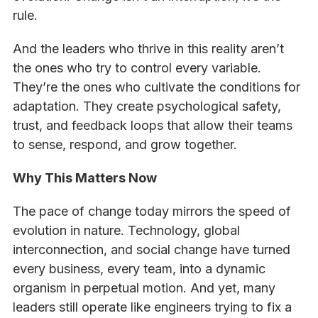
rule.
And the leaders who thrive in this reality aren’t
the ones who try to control every variable.
They’re the ones who cultivate the conditions for
adaptation. They create psychological safety,
trust, and feedback loops that allow their teams
to sense, respond, and grow together.
Why This Matters Now
The pace of change today mirrors the speed of
evolution in nature. Technology, global
interconnection, and social change have turned
every business, every team, into a dynamic
organism in perpetual motion. And yet, many
leaders still operate like engineers trying to fix a