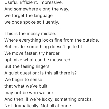
Useful. Efficient. Impressive.
And somewhere along the way,
we forget the language
we once spoke so fluently.
This is the messy middle.
Where everything looks fine from the outside,
But inside, something doesn’t quite fit.
We move faster, try harder,
optimize what can be measured.
But the feeling lingers.
A quiet question: Is this all there is?
We begin to sense
that what we’ve built
may not be who we are.
And then, if we’re lucky, something cracks.
Not dramatically. Not all at once.