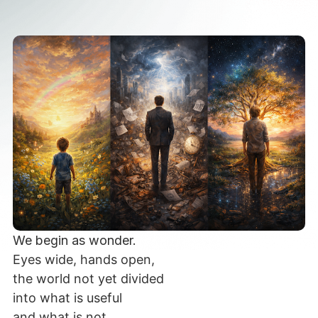
We begin as wonder.
Eyes wide, hands open,
the world not yet divided
into what is useful
and what is not.