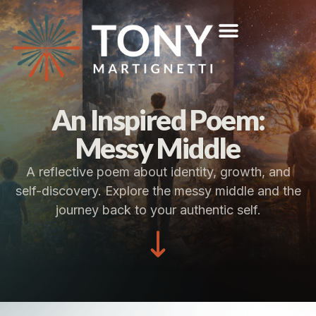
An Inspired Poem:
Messy Middle
A reflective poem about identity, growth, and
self-discovery. Explore the messy middle and the
journey back to your authentic self.