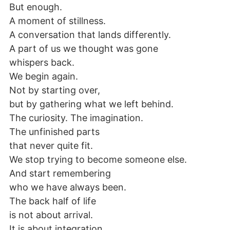
But enough.
A moment of stillness.
A conversation that lands differently.
A part of us we thought was gone
whispers back.
We begin again.
Not by starting over,
but by gathering what we left behind.
The curiosity. The imagination.
The unfinished parts
that never quite fit.
We stop trying to become someone else.
And start remembering
who we have always been.
The back half of life
is not about arrival.
It is about integration.