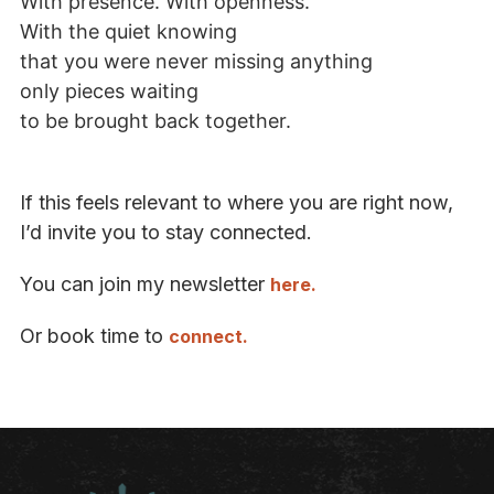
With presence. With openness.
With the quiet knowing
that you were never missing anything
only pieces waiting
to be brought back together.
If this feels relevant to where you are right now,
I’d invite you to stay connected.
You can join my newsletter
here.
Or book time to
connect.