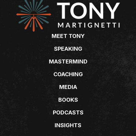
MEET TONY
SPEAKING
MASTERMIND
COACHING
MEDIA
BOOKS
PODCASTS
INSIGHTS