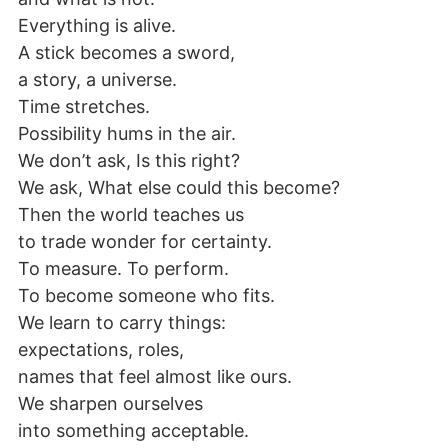
Everything is alive.
A stick becomes a sword,
a story, a universe.
Time stretches.
Possibility hums in the air.
We don’t ask, Is this right?
We ask, What else could this become?
Then the world teaches us
to trade wonder for certainty.
To measure. To perform.
To become someone who fits.
We learn to carry things:
expectations, roles,
names that feel almost like ours.
We sharpen ourselves
into something acceptable.