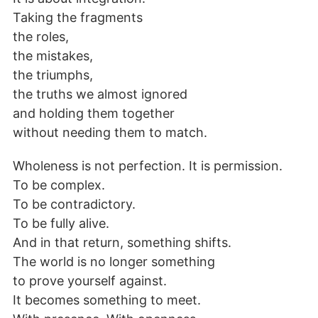
Taking the fragments
the roles,
the mistakes,
the triumphs,
the truths we almost ignored
and holding them together
without needing them to match.
Wholeness is not perfection. It is permission.
To be complex.
To be contradictory.
To be fully alive.
And in that return, something shifts.
The world is no longer something
to prove yourself against.
It becomes something to meet.