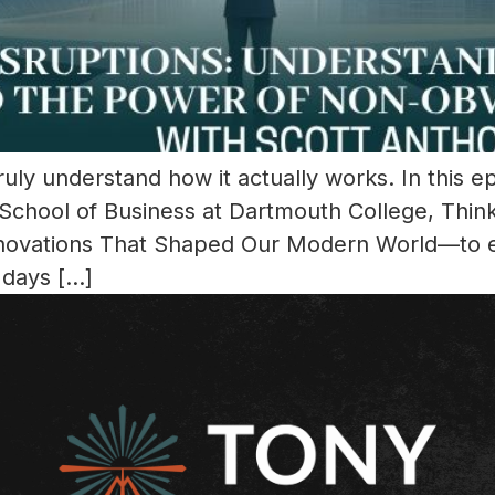
ly understand how it actually works. In this e
School of Business at Dartmouth College, Thin
Innovations That Shaped Our Modern World—to e
 days […]