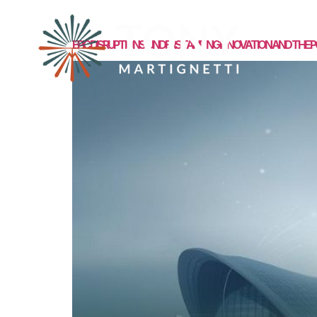
MEET TONY
EPIC DISRUPTIONS: UNDERSTANDING INNOVATION AND TH