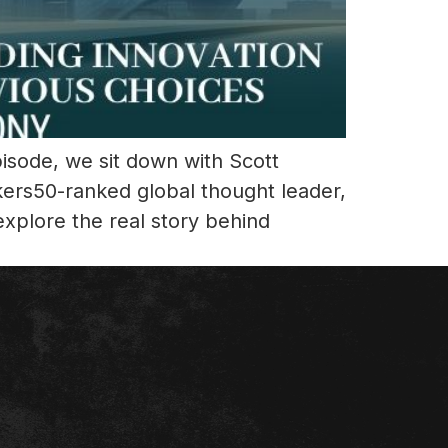
pisode, we sit down with Scott
kers50-ranked global thought leader,
xplore the real story behind