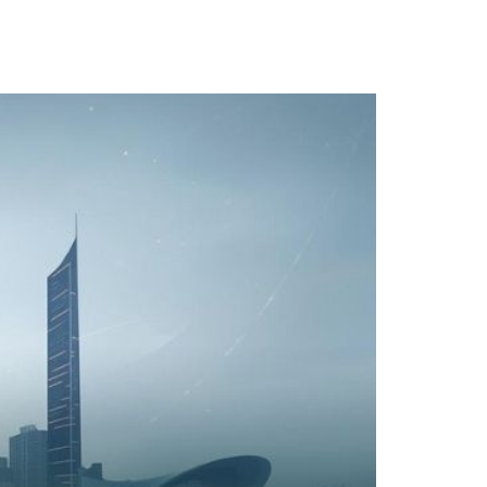
TACT
Book Tony