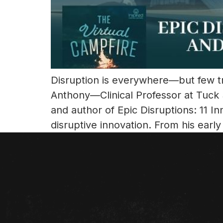
Disruption is everywhere—but few tru
Anthony—Clinical Professor at Tuck 
and author of Epic Disruptions: 11 
disruptive innovation. From his early