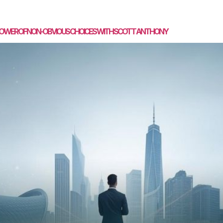
SPEAKING
MASTERMIND
COACHING
MEDIA
CON
E POWER OF NON-OBVIOUS CHOICES WITH SCOTT ANTHONY