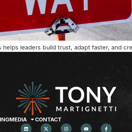
helps leaders build trust, adapt faster, and cr
ING
MEDIA
CONTACT