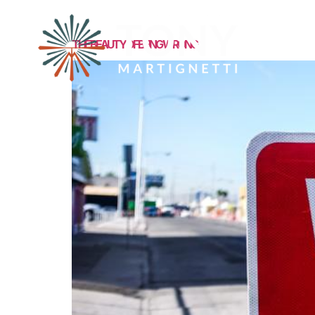
MEET TONY
THE BEAUTY OF BEING WRONG