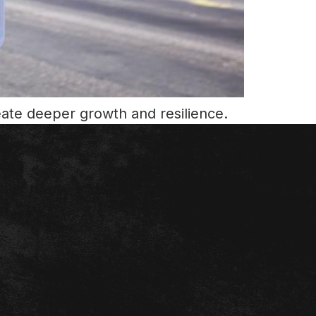
eate deeper growth and resilience.