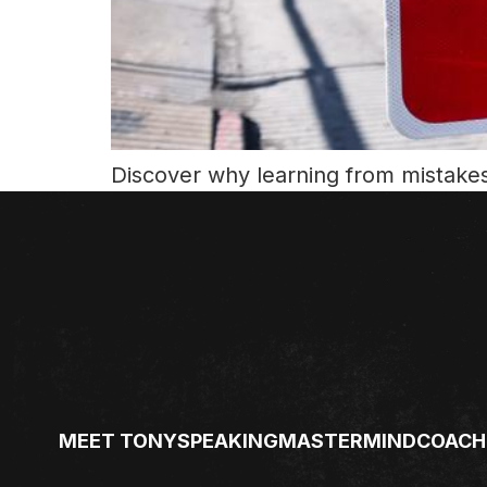
Discover why learning from mistakes 
MEET TONY
SPEAKING
MASTERMIND
COACH