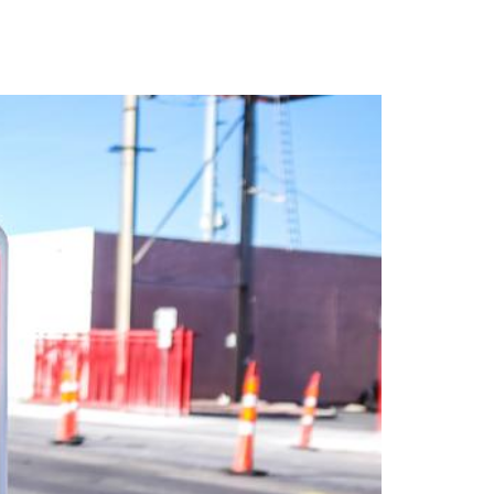
TACT
Book Tony