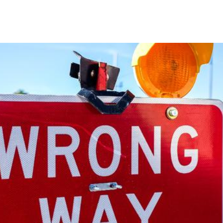
SPEAKING
MASTERMIND
COACHING
MEDIA
CON