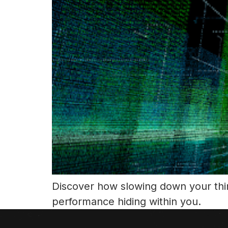
Discover how slowing down your thin
performance hiding within you.