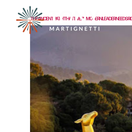
MEET TONY
THE ANCIENT PATH THAT EVERY MODERN LEADER NEEDS R