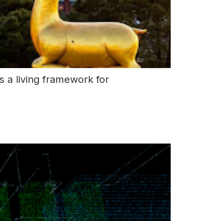
 a living framework for