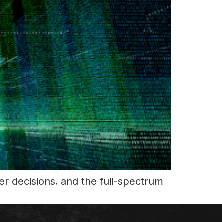
r decisions, and the full-spectrum