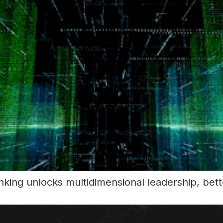
king unlocks multidimensional leadership, bette