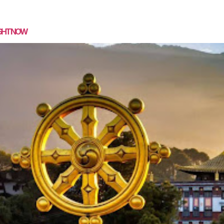
SPEAKING
MASTERMIND
COACHING
MEDIA
CON
IGHT NOW