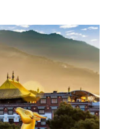
TACT
Book Tony