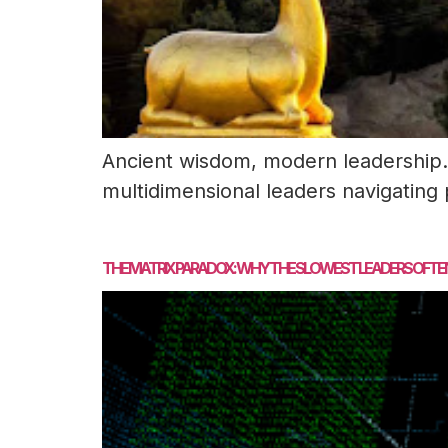
Ancient wisdom, modern leadership. 
multidimensional leaders navigating
THE MATRIX PARADOX: WHY THE SLOWEST LEADERS OFTE