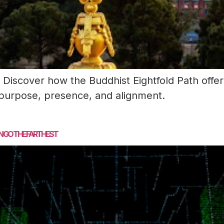
Discover how the Buddhist Eightfold Path offers
 purpose, presence, and alignment.
N GO THE FARTHEST