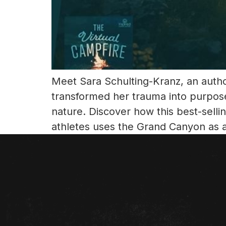
Meet Sara Schulting-Kranz, an author
transformed her trauma into purpos
nature. Discover how this best-sell
athletes uses the Grand Canyon as 