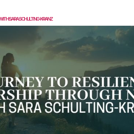
SPEAKING
MASTERMIND
COACHING
MEDIA
CON
 WITH SARA SCHULTING-KRANZ