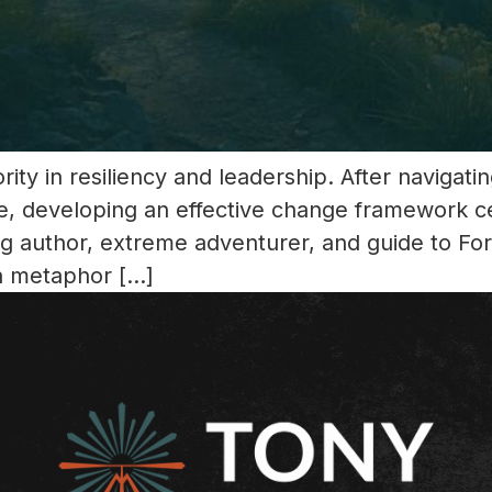
ity in resiliency and leadership. After navigat
e, developing an effective change framework c
ing author, extreme adventurer, and guide to F
a metaphor […]