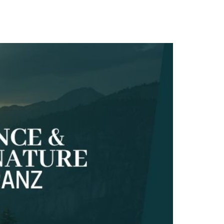
TACT
Book Tony