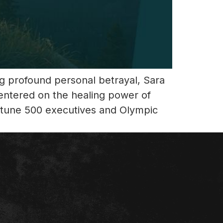
ing profound personal betrayal, Sara
entered on the healing power of
ortune 500 executives and Olympic