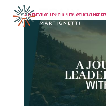
MEET TONY
A JOURNEY TO RESILIENCE & LEADERSHIP THROUGH NATURE