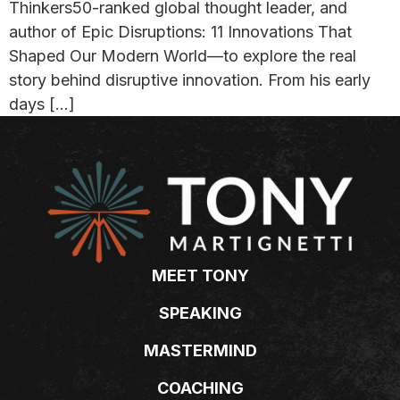
Thinkers50-ranked global thought leader, and
author of Epic Disruptions: 11 Innovations That
Shaped Our Modern World—to explore the real
story behind disruptive innovation. From his early
days […]
MEET TONY
SPEAKING
MASTERMIND
COACHING