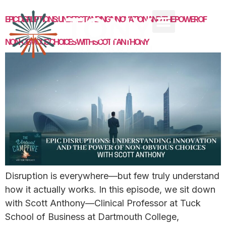
EPIC DISRUPTIONS: UNDERSTANDING INNOVATION AND THE POWER OF
NON-OBVIOUS CHOICES WITH SCOTT ANTHONY
Disruption is everywhere—but few truly understand
how it actually works. In this episode, we sit down
with Scott Anthony—Clinical Professor at Tuck
School of Business at Dartmouth College,