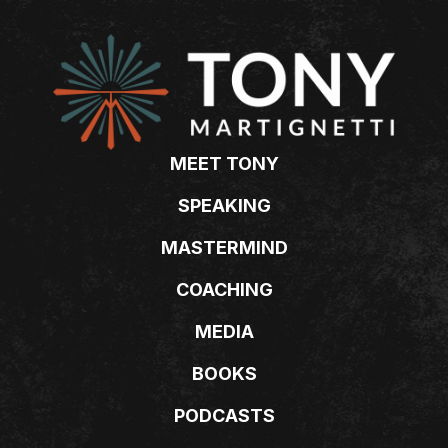
MEET TONY
SPEAKING
MASTERMIND
COACHING
MEDIA
BOOKS
PODCASTS