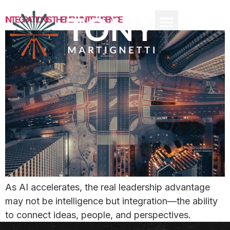
INTEGRATION IS THE NEW INTELLIGENCE
As AI accelerates, the real leadership advantage
may not be intelligence but integration—the ability
to connect ideas, people, and perspectives.