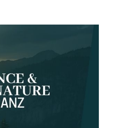
TACT
Book Tony