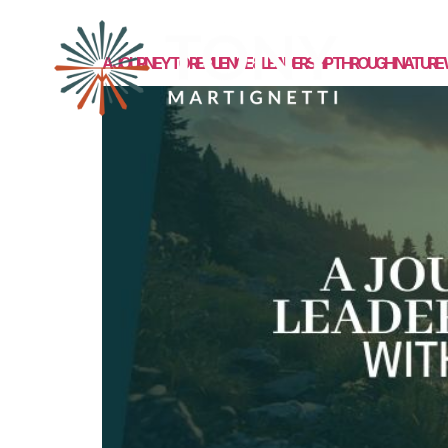
MEET TONY
A JOURNEY TO RESILIENCE & LEADERSHIP THROUGH NATURE