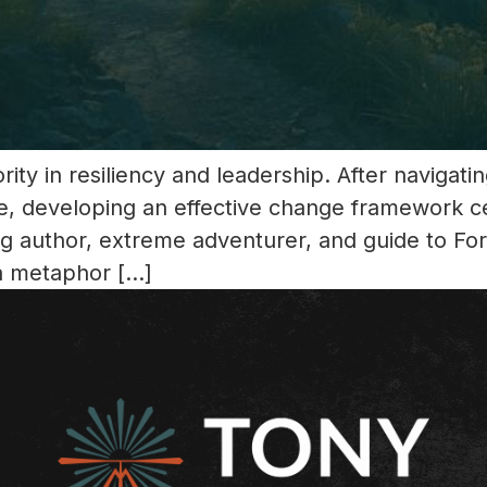
ity in resiliency and leadership. After navigat
e, developing an effective change framework c
ing author, extreme adventurer, and guide to F
a metaphor […]