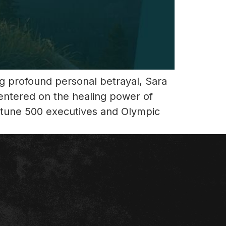
ing profound personal betrayal, Sara
entered on the healing power of
ortune 500 executives and Olympic