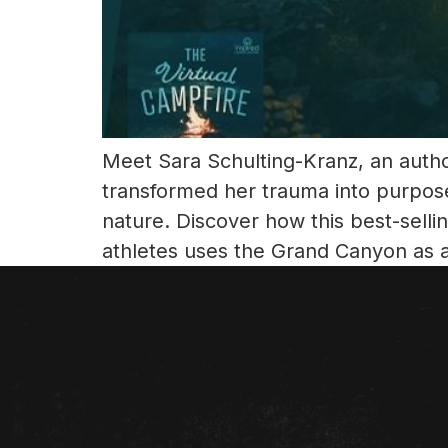
Meet Sara Schulting-Kranz, an author
transformed her trauma into purpos
nature. Discover how this best-sell
athletes uses the Grand Canyon as 