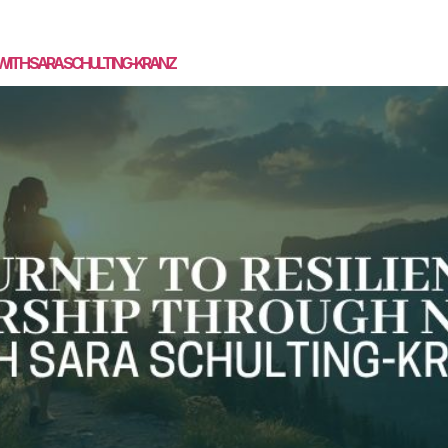
SPEAKING
MASTERMIND
COACHING
MEDIA
CON
 WITH SARA SCHULTING-KRANZ