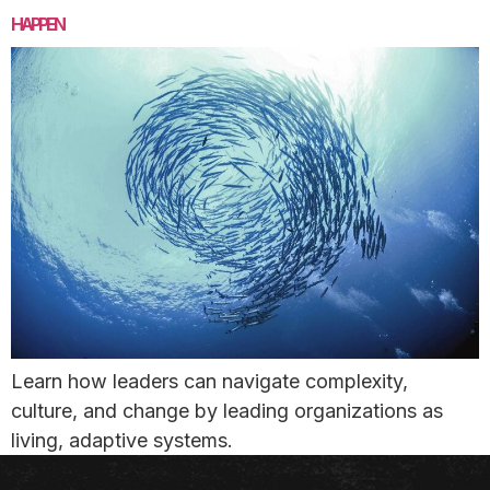
HAPPEN
Learn how leaders can navigate complexity,
culture, and change by leading organizations as
living, adaptive systems.