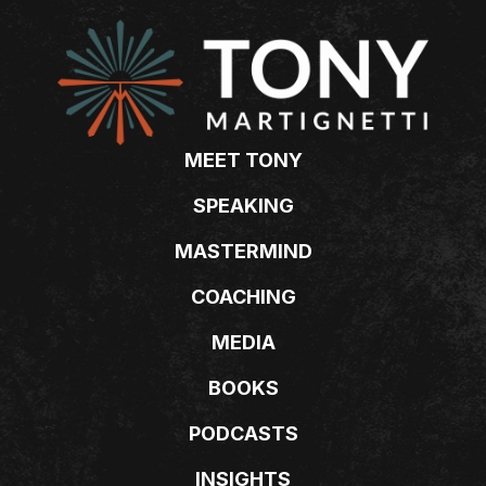
MEET TONY
SPEAKING
MASTERMIND
COACHING
MEDIA
BOOKS
PODCASTS
INSIGHTS