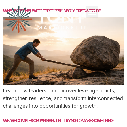
WHERE ARE THE LEVERAGE POINTS IN A POLY-CRISIS WORLD?
Learn how leaders can uncover leverage points,
strengthen resilience, and transform interconnected
challenges into opportunities for growth.
WE ARE COMPLEX ORGANISMS JUST TRYING TO MAKE SOMETHING