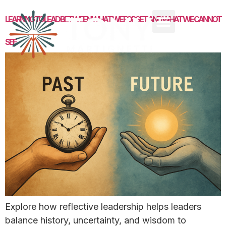
LEARNING TO LEAD BETWEEN WHAT WE FORGET AND WHAT WE CANNOT
SEE
Explore how reflective leadership helps leaders
balance history, uncertainty, and wisdom to