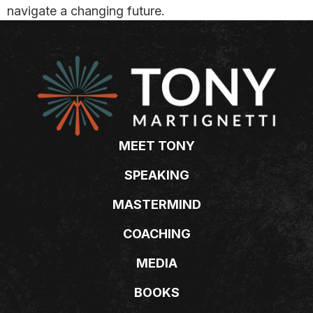
navigate a changing future.
MEET TONY
SPEAKING
MASTERMIND
COACHING
MEDIA
BOOKS