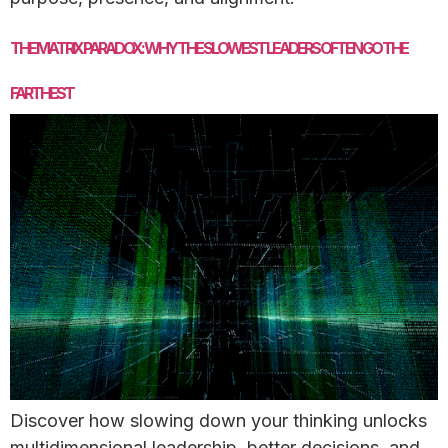
THE MATRIX PARADOX: WHY THE SLOWEST LEADERS OFTEN GO THE
FARTHEST
Discover how slowing down your thinking unlocks
multidimensional leadership, better decisions, and