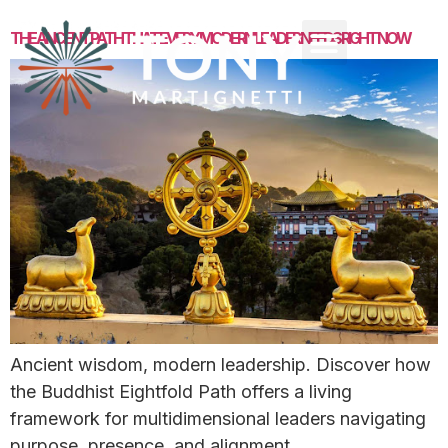
THE ANCIENT PATH THAT EVERY MODERN LEADER NEEDS RIGHT NOW
Ancient wisdom, modern leadership. Discover how
the Buddhist Eightfold Path offers a living
framework for multidimensional leaders navigating
purpose, presence, and alignment.