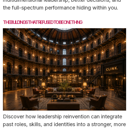
the full-spectrum performance hiding within you.
THE BUILDINGS THAT REFUSED TO BE ONE THING
Discover how leadership reinvention can integrate
past roles, skills, and identities into a stronger, more