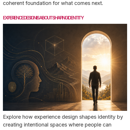
coherent foundation for what comes next.
EXPERIENCE DESIGN IS ABOUT SHAPING IDENTITY
Explore how experience design shapes identity by
creating intentional spaces where people can