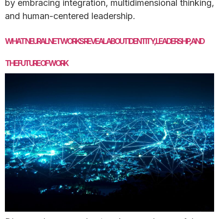
by embracing integration, multidimensional thinking,
and human-centered leadership.
WHAT NEURAL NETWORKS REVEAL ABOUT IDENTITY, LEADERSHIP, AND
THE FUTURE OF WORK