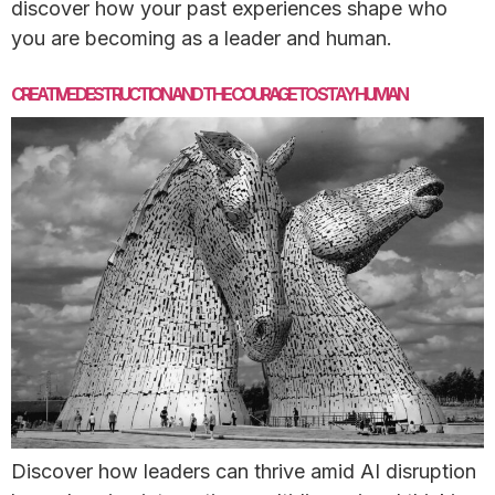
discover how your past experiences shape who
you are becoming as a leader and human.
CREATIVE DESTRUCTION AND THE COURAGE TO STAY HUMAN
Discover how leaders can thrive amid AI disruption