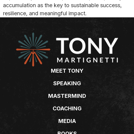
accumulation as the key to sustainable success,
resilience, and meaningful impact.
MEET TONY
SPEAKING
MASTERMIND
COACHING
MEDIA
BOOKS