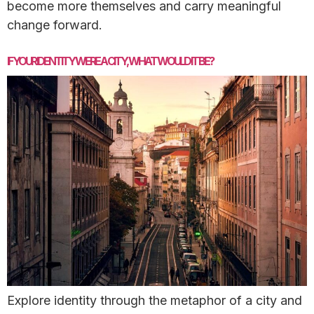
become more themselves and carry meaningful
change forward.
IF YOUR IDENTITY WERE A CITY, WHAT WOULD IT BE?
Explore identity through the metaphor of a city and