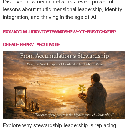
Discover how neural networks reveal powerful
lessons about multidimensional leadership, identity
integration, and thriving in the age of AI.
FROM ACCUMULATION TO STEWARDSHIP: WHY THE NEXT CHAPTER
OFLEADERSHIP ISN’T ABOUT MORE
Explore why stewardship leadership is replacing