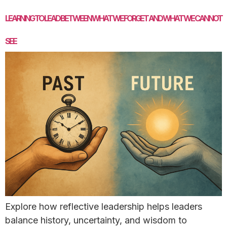
LEARNING TO LEAD BETWEEN WHAT WE FORGET AND WHAT WE CANNOT
SEE
Explore how reflective leadership helps leaders
balance history, uncertainty, and wisdom to