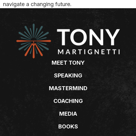
navigate a changing future.
MEET TONY
SPEAKING
MASTERMIND
COACHING
MEDIA
BOOKS