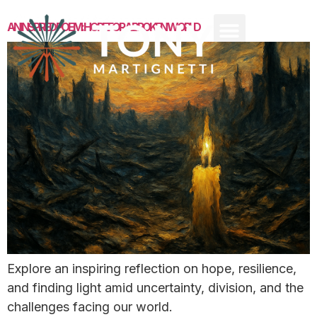
AN INSPIRED POEM: HOPE FOR A BROKEN WORLD
Explore an inspiring reflection on hope, resilience,
and finding light amid uncertainty, division, and the
challenges facing our world.