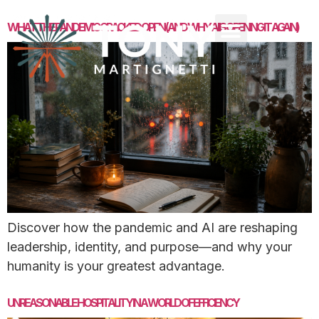
WHAT THE PANDEMIC CRACKED OPEN (AND WHY AI IS OPENING IT AGAIN)
Discover how the pandemic and AI are reshaping
leadership, identity, and purpose—and why your
humanity is your greatest advantage.
UNREASONABLE HOSPITALITY IN A WORLD OF EFFICIENCY