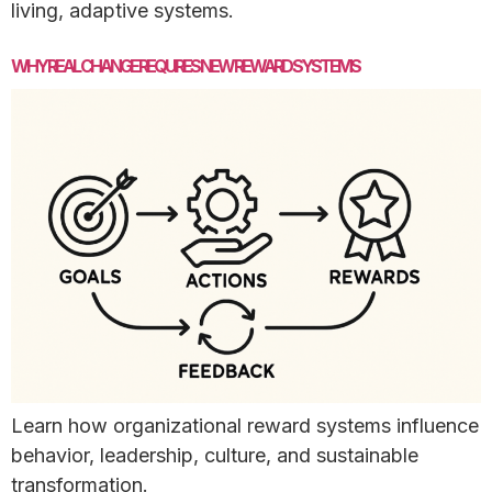
living, adaptive systems.
WHY REAL CHANGE REQUIRES NEW REWARD SYSTEMS
Learn how organizational reward systems influence
behavior, leadership, culture, and sustainable
transformation.