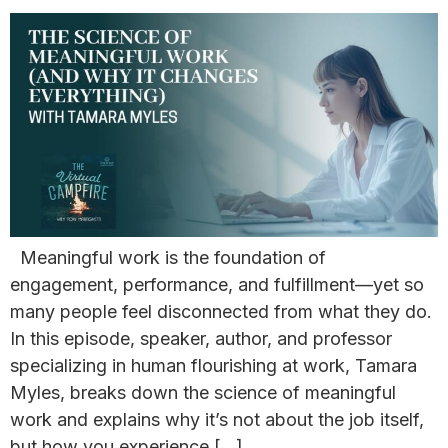
Meaningful work is the foundation of
engagement, performance, and fulfillment—yet so
many people feel disconnected from what they do.
In this episode, speaker, author, and professor
specializing in human flourishing at work, Tamara
Myles, breaks down the science of meaningful
work and explains why it’s not about the job itself,
but how you experience […]