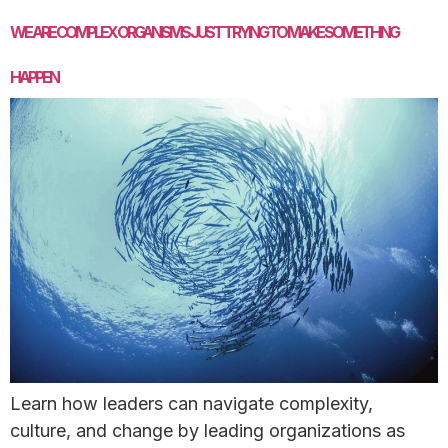
WE ARE COMPLEX ORGANISMS JUST TRYING TO MAKE SOMETHING
HAPPEN
Learn how leaders can navigate complexity,
culture, and change by leading organizations as