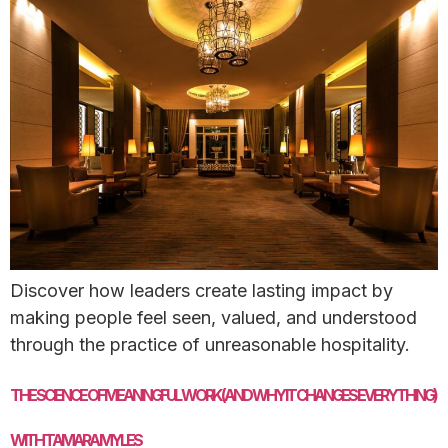
Discover how leaders create lasting impact by
making people feel seen, valued, and understood
through the practice of unreasonable hospitality.
THE SCIENCE OF MEANINGFUL WORK (AND WHY IT CHANGES EVERYTHING)
WITH TAMARA MYLES