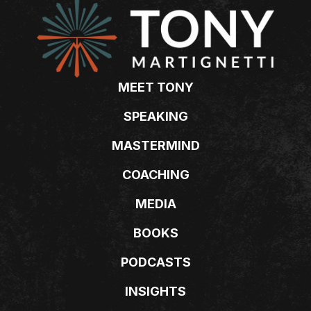
MEET TONY
SPEAKING
MASTERMIND
COACHING
MEDIA
BOOKS
PODCASTS
INSIGHTS