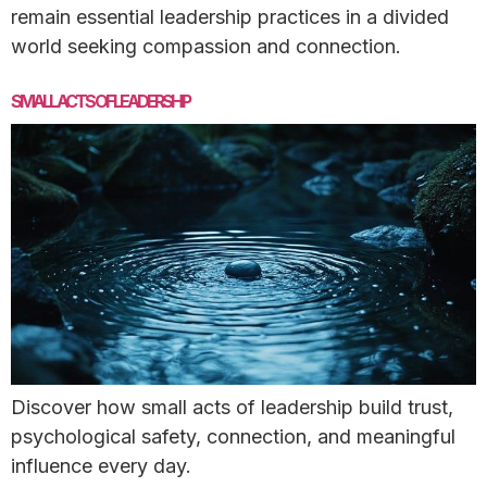
remain essential leadership practices in a divided
world seeking compassion and connection.
SMALL ACTS OF LEADERSHIP
Discover how small acts of leadership build trust,
psychological safety, connection, and meaningful
influence every day.