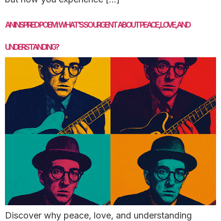
AN INSPIRED POEM: WHAT’S SO URGENT ABOUT PEACE, LOVE, AND
UNDERSTANDING?
Discover why peace, love, and understanding