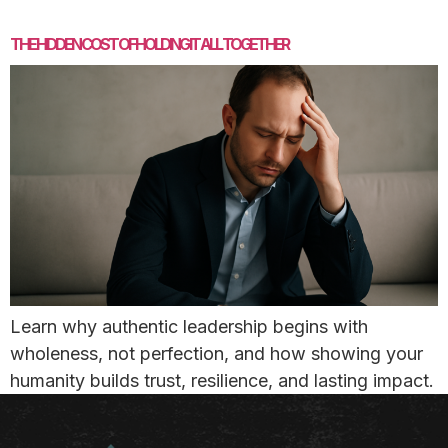
THE HIDDEN COST OF HOLDING IT ALL TOGETHER
Learn why authentic leadership begins with
wholeness, not perfection, and how showing your
humanity builds trust, resilience, and lasting impact.